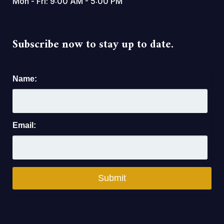
Mon - Fri: 9:00 AM - 5:00 PM
Subscribe now to stay up to date.
Name:
Email: