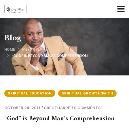
Blog
HOME
MEET GREG
“GOD” IS BEYOND MAN’S COMPREHENSION
SPIRITUAL EDUCATION
SPIRITUAL GROWTH/FAITH
OCTOBER 24, 2011
/
GREGTHARPE
/
0 COMMENTS
“God” is Beyond Man’s Comprehension