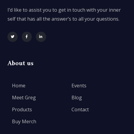
I’d like to assist you to get in touch with your inner
self that has all the answer’s to all your questions.
About us
Home
Events
Meet Greg
Blog
Products
Contact
Buy Merch