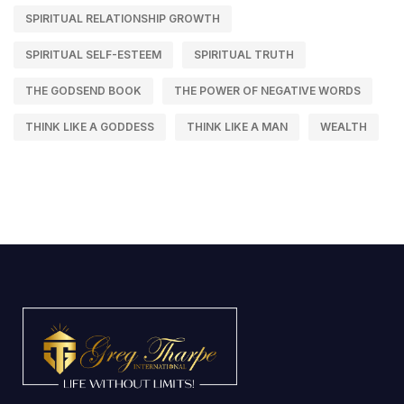
SPIRITUAL RELATIONSHIP GROWTH
SPIRITUAL SELF-ESTEEM
SPIRITUAL TRUTH
THE GODSEND BOOK
THE POWER OF NEGATIVE WORDS
THINK LIKE A GODDESS
THINK LIKE A MAN
WEALTH