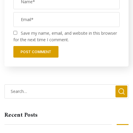
Save my name, email, and website in this browser
for the next time I comment.
Recent Posts