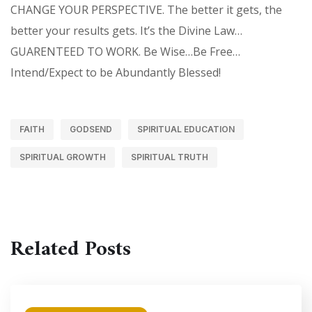
CHANGE YOUR PERSPECTIVE. The better it gets, the
better your results gets. It’s the Divine Law…
GUARENTEED TO WORK. Be Wise…Be Free…
Intend/Expect to be Abundantly Blessed!
FAITH
GODSEND
SPIRITUAL EDUCATION
SPIRITUAL GROWTH
SPIRITUAL TRUTH
Related Posts