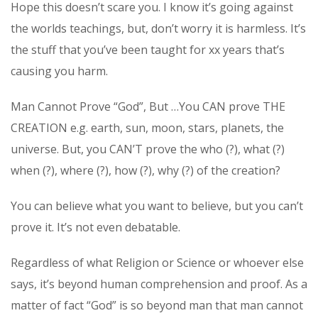
Hope this doesn’t scare you. I know it’s going against
the worlds teachings, but, don’t worry it is harmless. It’s
the stuff that you’ve been taught for xx years that’s
causing you harm.
Man Cannot Prove “God”, But …You CAN prove THE
CREATION e.g. earth, sun, moon, stars, planets, the
universe. But, you CAN’T prove the who (?), what (?)
when (?), where (?), how (?), why (?) of the creation?
You can believe what you want to believe, but you can’t
prove it. It’s not even debatable.
Regardless of what Religion or Science or whoever else
says, it’s beyond human comprehension and proof. As a
matter of fact “God” is so beyond man that man cannot