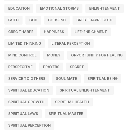
EDUCATION
EMOTIONAL STORMS
ENLIGHTENMENT
FAITH
GOD
GODSEND
GREG THAPRE BLOG
GREG THARPE
HAPPINESS
LIFE-ENRICHMENT
LIMITED THINKING
LITERAL PERCEPTION
MIND CONTROL
MONEY
OPPORTUNITY FOR HEALING
PERSPECITVE
PRAYERS
SECRET
SERVICE TO OTHERS
SOUL MATE
SPIRITUAL BEING
SPIRITUAL EDUCATION
SPIRITUAL ENLIGHTENMENT
SPIRITUAL GROWTH
SPIRITUAL HEALTH
SPIRITUAL LAWS
SPIRITUAL MASTER
SPIRITUAL PERCEPTION