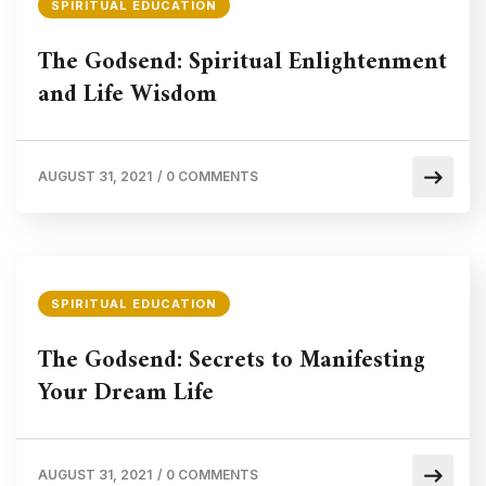
SPIRITUAL EDUCATION
The Godsend: Spiritual Enlightenment
and Life Wisdom
AUGUST 31, 2021
/
0 COMMENTS
SPIRITUAL EDUCATION
The Godsend: Secrets to Manifesting
Your Dream Life
AUGUST 31, 2021
/
0 COMMENTS