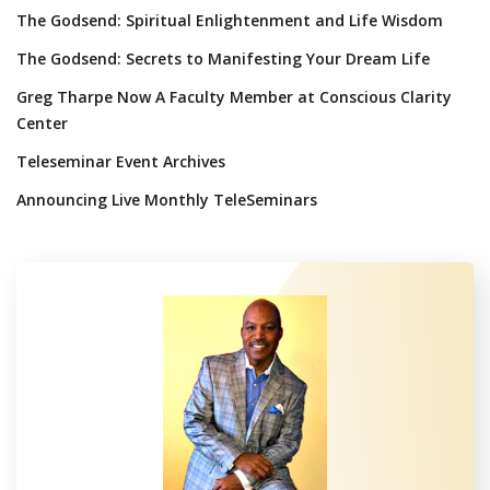
The Godsend: Spiritual Enlightenment and Life Wisdom
The Godsend: Secrets to Manifesting Your Dream Life
Greg Tharpe Now A Faculty Member at Conscious Clarity
Center
Teleseminar Event Archives
Announcing Live Monthly TeleSeminars