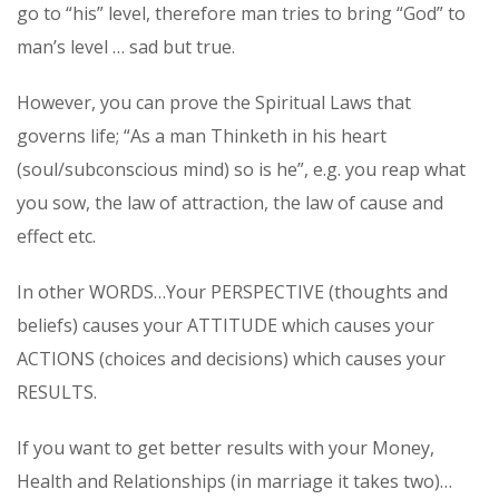
go to “his” level, therefore man tries to bring “God” to
man’s level … sad but true.
However, you can prove the Spiritual Laws that
governs life; “As a man Thinketh in his heart
(soul/subconscious mind) so is he”, e.g. you reap what
you sow, the law of attraction, the law of cause and
effect etc.
In other WORDS…Your PERSPECTIVE (thoughts and
beliefs) causes your ATTITUDE which causes your
ACTIONS (choices and decisions) which causes your
RESULTS.
If you want to get better results with your Money,
Health and Relationships (in marriage it takes two)…