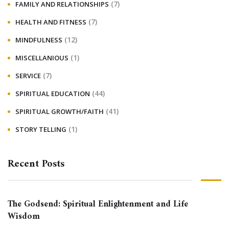
(7)
FAMILY AND RELATIONSHIPS
(7)
HEALTH AND FITNESS
(12)
MINDFULNESS
(1)
MISCELLANIOUS
(7)
SERVICE
(44)
SPIRITUAL EDUCATION
(41)
SPIRITUAL GROWTH/FAITH
(1)
STORY TELLING
Recent Posts
The Godsend: Spiritual Enlightenment and Life
Wisdom