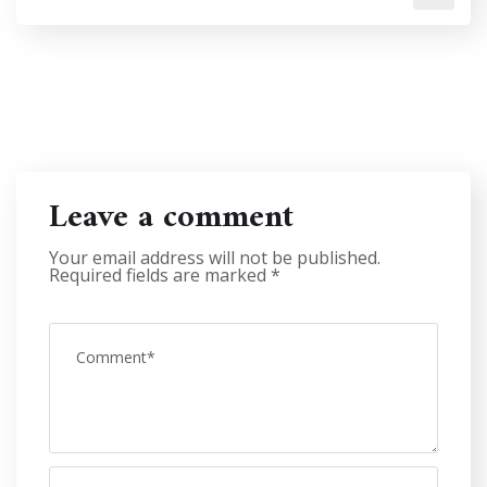
Leave a comment
Your email address will not be published.
Required fields are marked
*