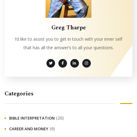
Greg Tharpe
I’d like to assist you to get in touch with your inner self
that has all the answer’s to all your questions.
Categories
(20)
BIBLE INTERPRETATION
(6)
CAREER AND MONEY