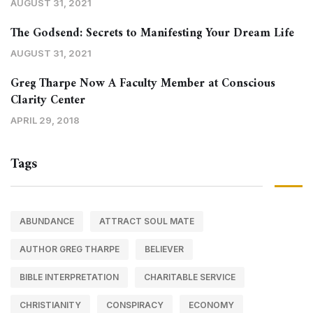
AUGUST 31, 2021
The Godsend: Secrets to Manifesting Your Dream Life
AUGUST 31, 2021
Greg Tharpe Now A Faculty Member at Conscious
Clarity Center
APRIL 29, 2018
Tags
ABUNDANCE
ATTRACT SOUL MATE
AUTHOR GREG THARPE
BELIEVER
BIBLE INTERPRETATION
CHARITABLE SERVICE
CHRISTIANITY
CONSPIRACY
ECONOMY