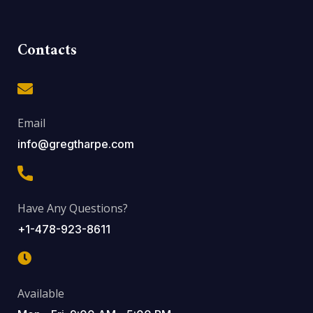
Contacts
Email
info@gregtharpe.com
Have Any Questions?
+1-478-923-8611
Available