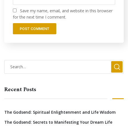
Save my name, email, and website in this browser
for the next time I comment.
Recent Posts
The Godsend: Spiritual Enlightenment and Life Wisdom
The Godsend: Secrets to Manifesting Your Dream Life