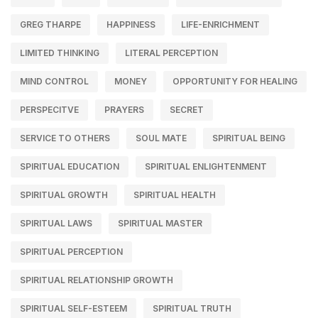
GREG THARPE
HAPPINESS
LIFE-ENRICHMENT
LIMITED THINKING
LITERAL PERCEPTION
MIND CONTROL
MONEY
OPPORTUNITY FOR HEALING
PERSPECITVE
PRAYERS
SECRET
SERVICE TO OTHERS
SOUL MATE
SPIRITUAL BEING
SPIRITUAL EDUCATION
SPIRITUAL ENLIGHTENMENT
SPIRITUAL GROWTH
SPIRITUAL HEALTH
SPIRITUAL LAWS
SPIRITUAL MASTER
SPIRITUAL PERCEPTION
SPIRITUAL RELATIONSHIP GROWTH
SPIRITUAL SELF-ESTEEM
SPIRITUAL TRUTH