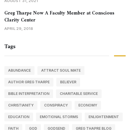
AUGUST 31, 2021
Greg Tharpe Now A Faculty Member at Conscious
Clarity Center
APRIL 29, 2018
Tags
ABUNDANCE
ATTRACT SOUL MATE
AUTHOR GREG THARPE
BELIEVER
BIBLE INTERPRETATION
CHARITABLE SERVICE
CHRISTIANITY
CONSPIRACY
ECONOMY
EDUCATION
EMOTIONAL STORMS
ENLIGHTENMENT
FAITH
GOD
GODSEND
GREG THAPRE BLOG