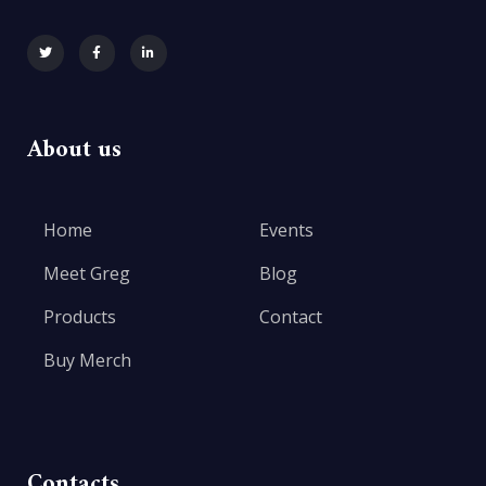
About us
Home
Events
Meet Greg
Blog
Products
Contact
Buy Merch
Contacts