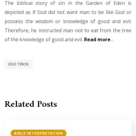
The biblical story of sin in the Garden of Eden is
depicted as if God did not want man to be like God or
possess the wisdom or knowledge of good and evil.
Therefore, he instructed man not to eat from the tree
of the knowledge of good and evil.
Read more
…
EGO TRICK
Related Posts
BIBLE INTERPRETATION