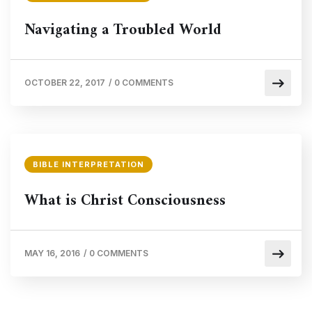
Navigating a Troubled World
OCTOBER 22, 2017
/
0 COMMENTS
BIBLE INTERPRETATION
What is Christ Consciousness
MAY 16, 2016
/
0 COMMENTS