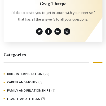
Greg Tharpe
I’d like to assist you to get in touch with your inner self
that has all the answer’s to all your questions.
Categories
(20)
BIBLE INTERPRETATION
(6)
CAREER AND MONEY
(7)
FAMILY AND RELATIONSHIPS
(7)
HEALTH AND FITNESS