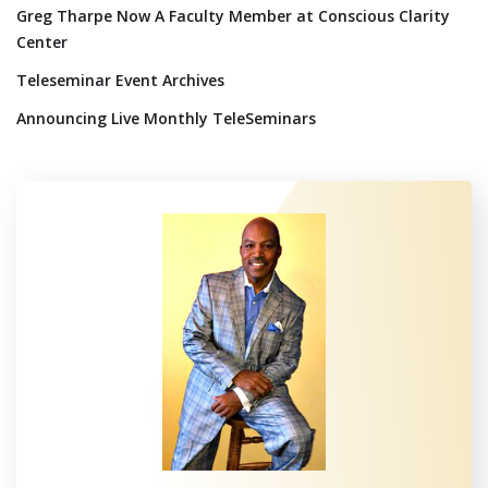
Greg Tharpe Now A Faculty Member at Conscious Clarity
Center
Teleseminar Event Archives
Announcing Live Monthly TeleSeminars