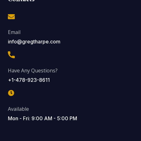
Email
info@gregtharpe.com
Have Any Questions?
+1-478-923-8611
Available
Mon - Fri: 9:00 AM - 5:00 PM