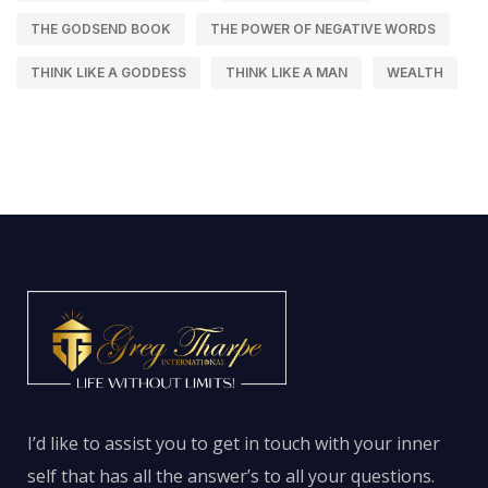
THE GODSEND BOOK
THE POWER OF NEGATIVE WORDS
THINK LIKE A GODDESS
THINK LIKE A MAN
WEALTH
I’d like to assist you to get in touch with your inner
self that has all the answer’s to all your questions.