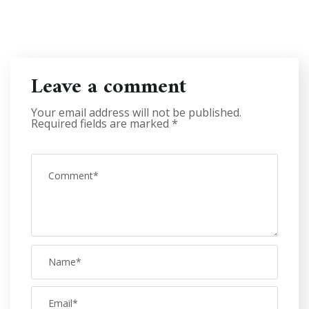
Leave a comment
Your email address will not be published.
Required fields are marked
*