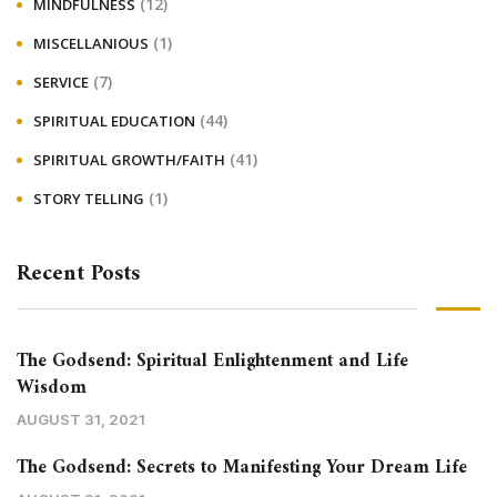
(12)
MINDFULNESS
(1)
MISCELLANIOUS
(7)
SERVICE
(44)
SPIRITUAL EDUCATION
(41)
SPIRITUAL GROWTH/FAITH
(1)
STORY TELLING
Recent Posts
The Godsend: Spiritual Enlightenment and Life
Wisdom
AUGUST 31, 2021
The Godsend: Secrets to Manifesting Your Dream Life