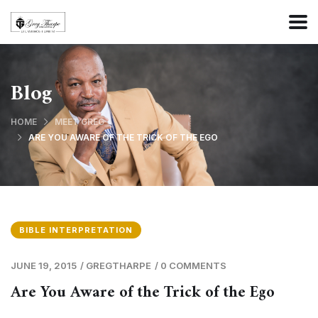
Blog
HOME
MEET GREG
ARE YOU AWARE OF THE TRICK OF THE EGO
BIBLE INTERPRETATION
JUNE 19, 2015
/
GREGTHARPE
/
0 COMMENTS
Are You Aware of the Trick of the Ego