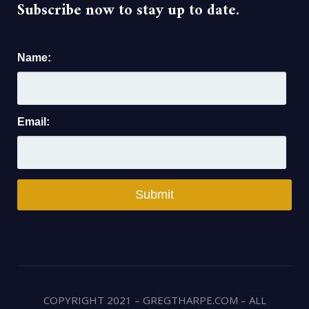
Subscribe now to stay up to date.
Name:
Email:
COPYRIGHT 2021 – GREGTHARPE.COM – ALL