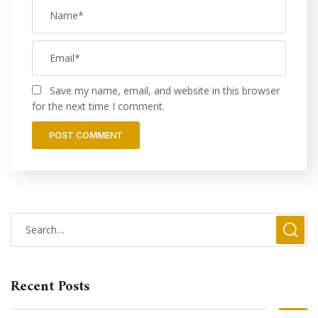
Save my name, email, and website in this browser
for the next time I comment.
Recent Posts