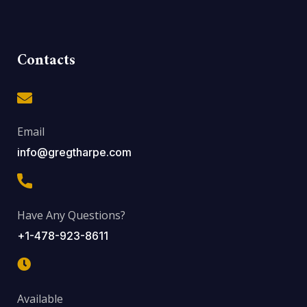
Contacts
Email
info@gregtharpe.com
Have Any Questions?
+1-478-923-8611
Available