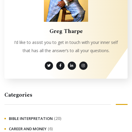
Greg Tharpe
I’d like to assist you to get in touch with your inner self
that has all the answer’s to all your questions.
Categories
(20)
BIBLE INTERPRETATION
(6)
CAREER AND MONEY