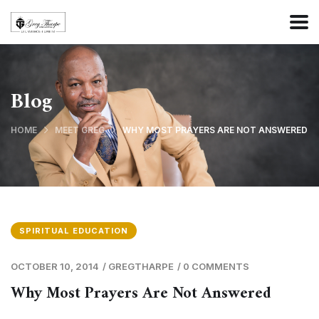
Blog
HOME
MEET GREG
WHY MOST PRAYERS ARE NOT ANSWERED
SPIRITUAL EDUCATION
OCTOBER 10, 2014
/
GREGTHARPE
/
0 COMMENTS
Why Most Prayers Are Not Answered