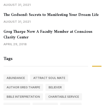
AUGUST 31, 2021
The Godsend: Secrets to Manifesting Your Dream Life
AUGUST 31, 2021
Greg Tharpe Now A Faculty Member at Conscious
Clarity Center
APRIL 29, 2018
Tags
ABUNDANCE
ATTRACT SOUL MATE
AUTHOR GREG THARPE
BELIEVER
BIBLE INTERPRETATION
CHARITABLE SERVICE