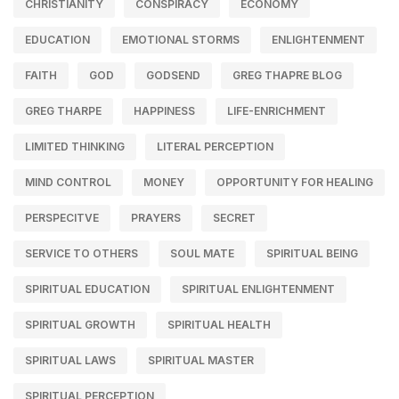
CHRISTIANITY
CONSPIRACY
ECONOMY
EDUCATION
EMOTIONAL STORMS
ENLIGHTENMENT
FAITH
GOD
GODSEND
GREG THAPRE BLOG
GREG THARPE
HAPPINESS
LIFE-ENRICHMENT
LIMITED THINKING
LITERAL PERCEPTION
MIND CONTROL
MONEY
OPPORTUNITY FOR HEALING
PERSPECITVE
PRAYERS
SECRET
SERVICE TO OTHERS
SOUL MATE
SPIRITUAL BEING
SPIRITUAL EDUCATION
SPIRITUAL ENLIGHTENMENT
SPIRITUAL GROWTH
SPIRITUAL HEALTH
SPIRITUAL LAWS
SPIRITUAL MASTER
SPIRITUAL PERCEPTION