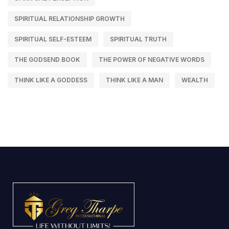
SPIRITUAL RELATIONSHIP GROWTH
SPIRITUAL SELF-ESTEEM
SPIRITUAL TRUTH
THE GODSEND BOOK
THE POWER OF NEGATIVE WORDS
THINK LIKE A GODDESS
THINK LIKE A MAN
WEALTH