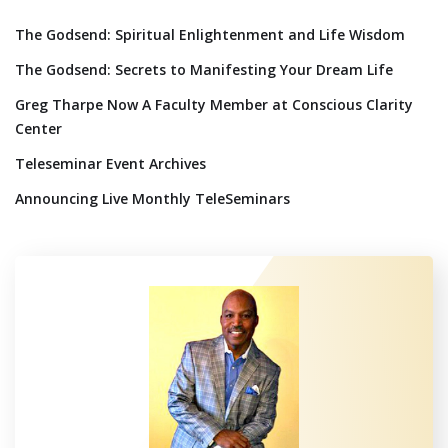
The Godsend: Spiritual Enlightenment and Life Wisdom
The Godsend: Secrets to Manifesting Your Dream Life
Greg Tharpe Now A Faculty Member at Conscious Clarity
Center
Teleseminar Event Archives
Announcing Live Monthly TeleSeminars