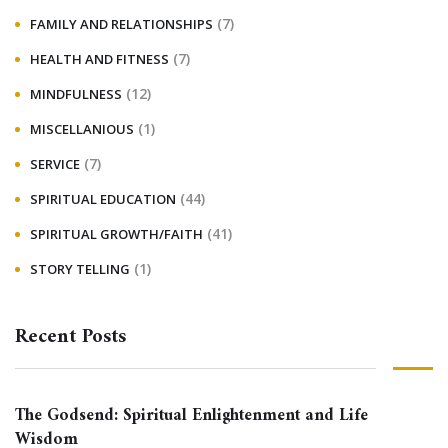
(7)
FAMILY AND RELATIONSHIPS
(7)
HEALTH AND FITNESS
(12)
MINDFULNESS
(1)
MISCELLANIOUS
(7)
SERVICE
(44)
SPIRITUAL EDUCATION
(41)
SPIRITUAL GROWTH/FAITH
(1)
STORY TELLING
Recent Posts
The Godsend: Spiritual Enlightenment and Life
Wisdom