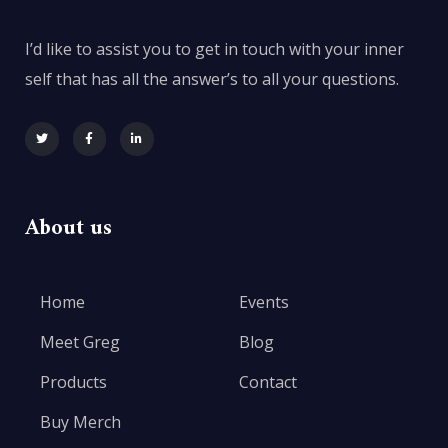
I’d like to assist you to get in touch with your inner
self that has all the answer’s to all your questions.
About us
Home
Events
Meet Greg
Blog
Products
Contact
Buy Merch