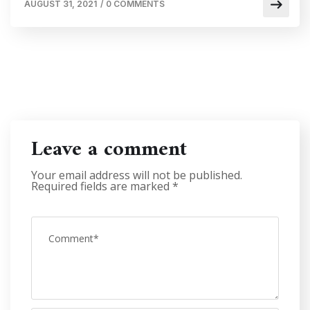
AUGUST 31, 2021
/
0 COMMENTS
Leave a comment
Your email address will not be published.
Required fields are marked
*