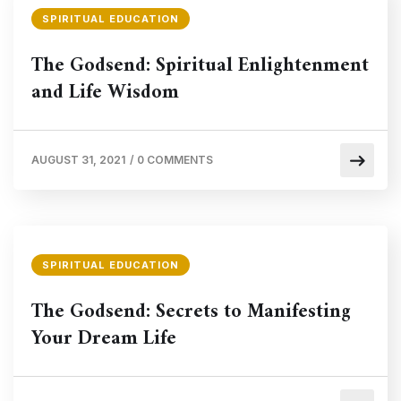
SPIRITUAL EDUCATION
The Godsend: Spiritual Enlightenment
and Life Wisdom
AUGUST 31, 2021
/
0 COMMENTS
SPIRITUAL EDUCATION
The Godsend: Secrets to Manifesting
Your Dream Life