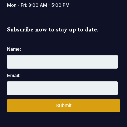
Mon - Fri: 9:00 AM - 5:00 PM
Subscribe now to stay up to date.
Name:
Email: