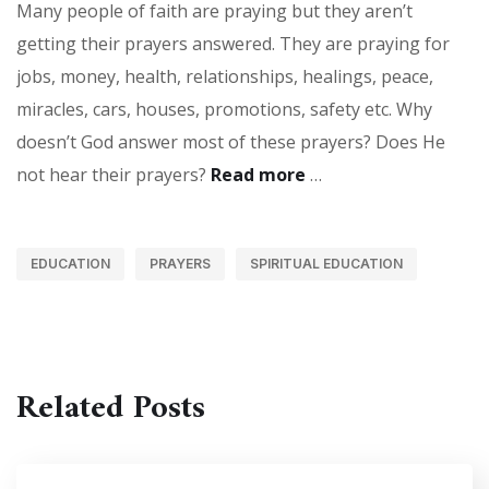
Many people of faith are praying but they aren’t
getting their prayers answered. They are praying for
jobs, money, health, relationships, healings, peace,
miracles, cars, houses, promotions, safety etc. Why
doesn’t God answer most of these prayers? Does He
not hear their prayers?
Read more
…
EDUCATION
PRAYERS
SPIRITUAL EDUCATION
Related Posts