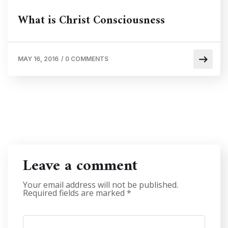
What is Christ Consciousness
MAY 16, 2016
/
0 COMMENTS
Leave a comment
Your email address will not be published.
Required fields are marked
*