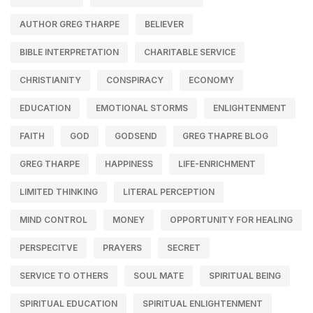
AUTHOR GREG THARPE
BELIEVER
BIBLE INTERPRETATION
CHARITABLE SERVICE
CHRISTIANITY
CONSPIRACY
ECONOMY
EDUCATION
EMOTIONAL STORMS
ENLIGHTENMENT
FAITH
GOD
GODSEND
GREG THAPRE BLOG
GREG THARPE
HAPPINESS
LIFE-ENRICHMENT
LIMITED THINKING
LITERAL PERCEPTION
MIND CONTROL
MONEY
OPPORTUNITY FOR HEALING
PERSPECITVE
PRAYERS
SECRET
SERVICE TO OTHERS
SOUL MATE
SPIRITUAL BEING
SPIRITUAL EDUCATION
SPIRITUAL ENLIGHTENMENT