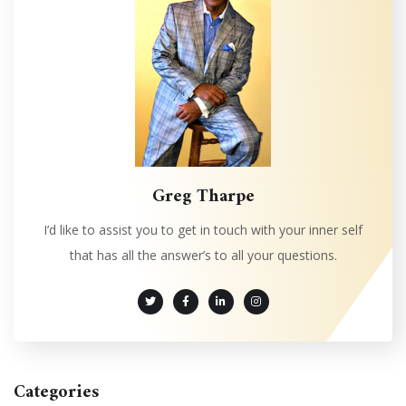
Greg Tharpe
I’d like to assist you to get in touch with your inner self
that has all the answer’s to all your questions.
Categories