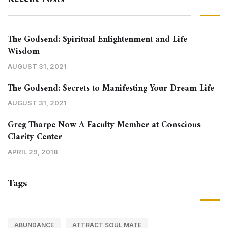
The Godsend: Spiritual Enlightenment and Life
Wisdom
AUGUST 31, 2021
The Godsend: Secrets to Manifesting Your Dream Life
AUGUST 31, 2021
Greg Tharpe Now A Faculty Member at Conscious
Clarity Center
APRIL 29, 2018
Tags
ABUNDANCE
ATTRACT SOUL MATE