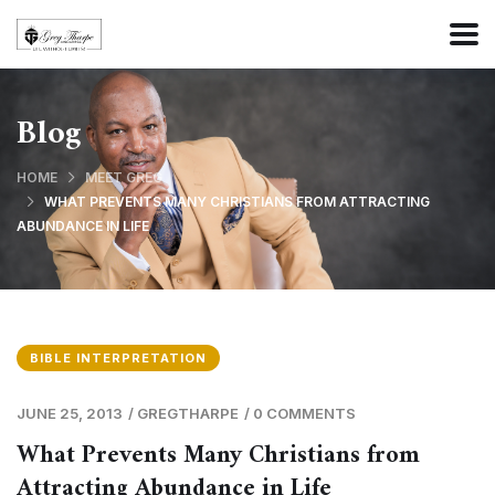
Blog
HOME
MEET GREG
WHAT PREVENTS MANY CHRISTIANS FROM ATTRACTING
ABUNDANCE IN LIFE
BIBLE INTERPRETATION
JUNE 25, 2013
/
GREGTHARPE
/
0 COMMENTS
What Prevents Many Christians from
Attracting Abundance in Life