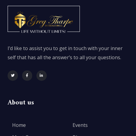
I’d like to assist you to get in touch with your inner
self that has all the answer’s to all your questions.
About us
Home
Events