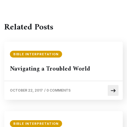
Related Posts
BIBLE INTERPRETATION
Navigating a Troubled World
OCTOBER 22, 2017
/
0 COMMENTS
BIBLE INTERPRETATION