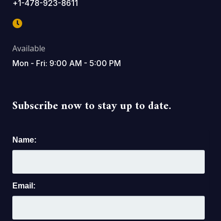
+1-478-923-8611
Available
Mon - Fri: 9:00 AM - 5:00 PM
Subscribe now to stay up to date.
Name:
Email: