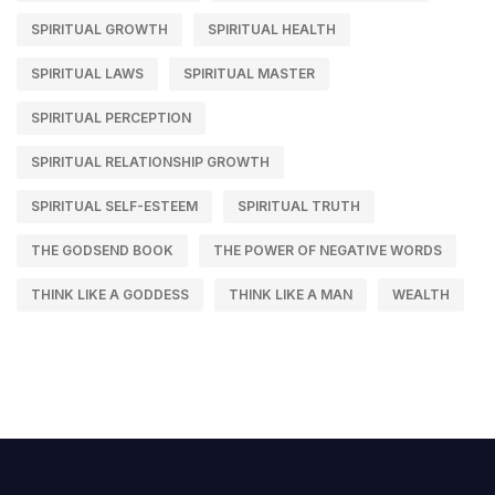
SPIRITUAL GROWTH
SPIRITUAL HEALTH
SPIRITUAL LAWS
SPIRITUAL MASTER
SPIRITUAL PERCEPTION
SPIRITUAL RELATIONSHIP GROWTH
SPIRITUAL SELF-ESTEEM
SPIRITUAL TRUTH
THE GODSEND BOOK
THE POWER OF NEGATIVE WORDS
THINK LIKE A GODDESS
THINK LIKE A MAN
WEALTH