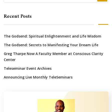
Recent Posts
The Godsend: Spiritual Enlightenment and Life Wisdom
The Godsend: Secrets to Manifesting Your Dream Life
Greg Tharpe Now A Faculty Member at Conscious Clarity
Center
Teleseminar Event Archives
Announcing Live Monthly TeleSeminars