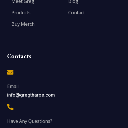
Meet Greg
Blog
Products
Contact
Buy Merch
Contacts
Email
info@gregtharpe.com
Have Any Questions?