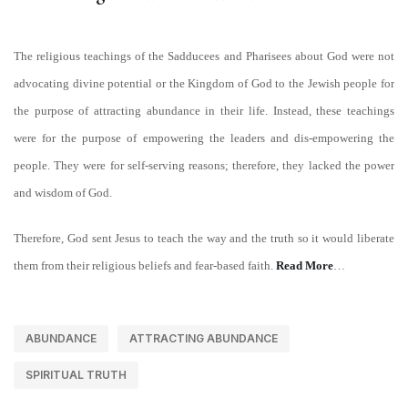
The religious teachings of the Sadducees and Pharisees about God were not
advocating divine potential or the Kingdom of God to the Jewish people for
the purpose of attracting abundance in their life. Instead, these teachings
were for the purpose of empowering the leaders and dis-empowering the
people. They were for self-serving reasons; therefore, they lacked the power
and wisdom of God.
Therefore, God sent Jesus to teach the way and the truth so it would liberate
them from their religious beliefs and fear-based faith.
Read More
…
ABUNDANCE
ATTRACTING ABUNDANCE
SPIRITUAL TRUTH