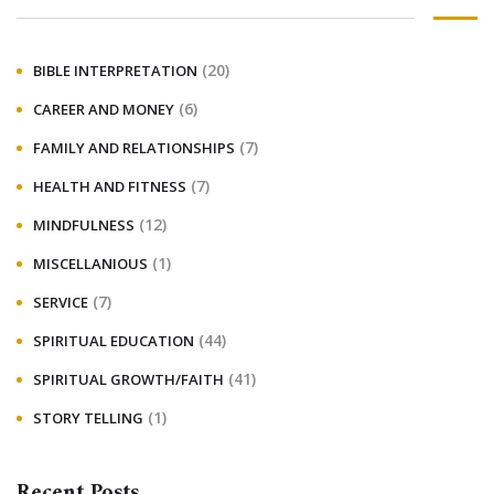
(20)
BIBLE INTERPRETATION
(6)
CAREER AND MONEY
(7)
FAMILY AND RELATIONSHIPS
(7)
HEALTH AND FITNESS
(12)
MINDFULNESS
(1)
MISCELLANIOUS
(7)
SERVICE
(44)
SPIRITUAL EDUCATION
(41)
SPIRITUAL GROWTH/FAITH
(1)
STORY TELLING
Recent Posts