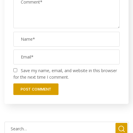
Save my name, email, and website in this browser
for the next time I comment.