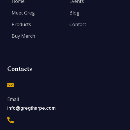
Home
Events
Meet Greg
Blog
Products
Contact
Buy Merch
Contacts
Email
info@gregtharpe.com