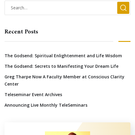
Recent Posts
The Godsend: Spiritual Enlightenment and Life Wisdom
The Godsend: Secrets to Manifesting Your Dream Life
Greg Tharpe Now A Faculty Member at Conscious Clarity
Center
Teleseminar Event Archives
Announcing Live Monthly TeleSeminars