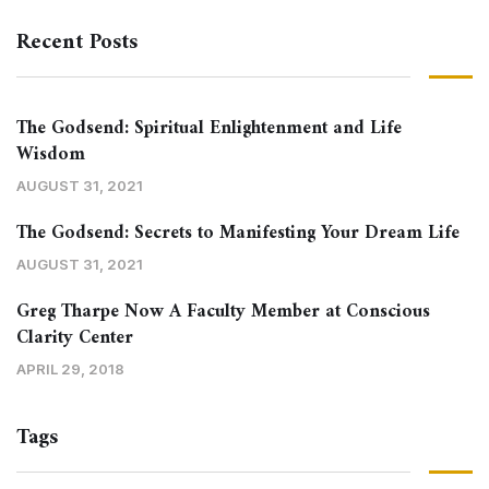
Recent Posts
The Godsend: Spiritual Enlightenment and Life
Wisdom
AUGUST 31, 2021
The Godsend: Secrets to Manifesting Your Dream Life
AUGUST 31, 2021
Greg Tharpe Now A Faculty Member at Conscious
Clarity Center
APRIL 29, 2018
Tags