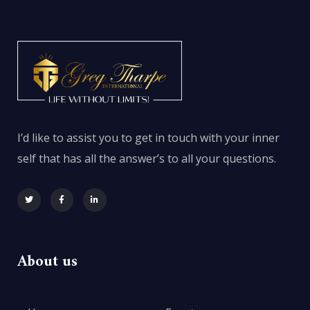
I’d like to assist you to get in touch with your inner
self that has all the answer’s to all your questions.
About us