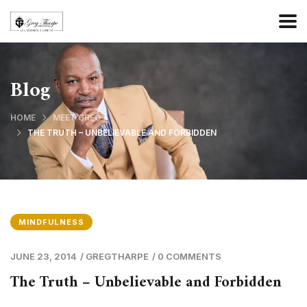
Blog
HOME
MEET GREG
THE TRUTH – UNBELIEVABLE AND FORBIDDEN
MINDFULNESS
JUNE 23, 2014
/
GREGTHARPE
/
0 COMMENTS
The Truth – Unbelievable and Forbidden