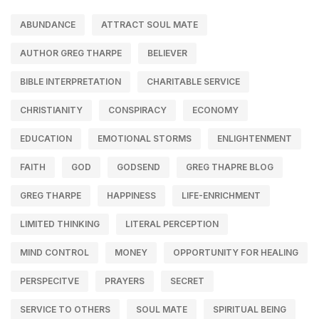
ABUNDANCE
ATTRACT SOUL MATE
AUTHOR GREG THARPE
BELIEVER
BIBLE INTERPRETATION
CHARITABLE SERVICE
CHRISTIANITY
CONSPIRACY
ECONOMY
EDUCATION
EMOTIONAL STORMS
ENLIGHTENMENT
FAITH
GOD
GODSEND
GREG THAPRE BLOG
GREG THARPE
HAPPINESS
LIFE-ENRICHMENT
LIMITED THINKING
LITERAL PERCEPTION
MIND CONTROL
MONEY
OPPORTUNITY FOR HEALING
PERSPECITVE
PRAYERS
SECRET
SERVICE TO OTHERS
SOUL MATE
SPIRITUAL BEING