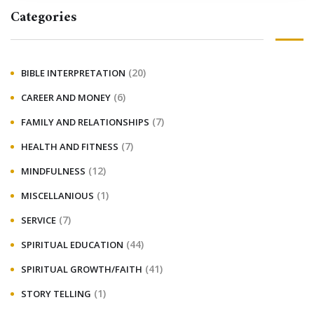
Categories
(20)
BIBLE INTERPRETATION
(6)
CAREER AND MONEY
(7)
FAMILY AND RELATIONSHIPS
(7)
HEALTH AND FITNESS
(12)
MINDFULNESS
(1)
MISCELLANIOUS
(7)
SERVICE
(44)
SPIRITUAL EDUCATION
(41)
SPIRITUAL GROWTH/FAITH
(1)
STORY TELLING