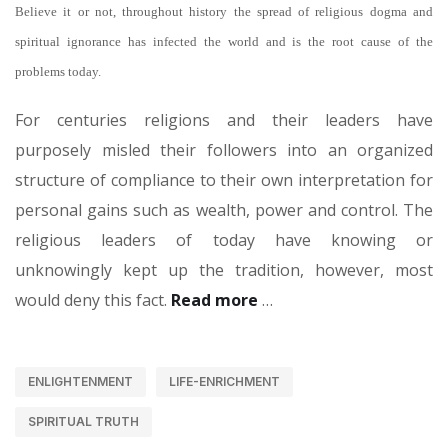
Believe it or not, throughout history the spread of religious dogma and
spiritual ignorance has infected the world and is the root cause of the
problems today.
For centuries religions and their leaders have
purposely misled their followers into an organized
structure of compliance to their own interpretation for
personal gains such as wealth, power and control. The
religious leaders of today have knowing or
unknowingly kept up the tradition, however, most
would deny this fact.
Read more
…
ENLIGHTENMENT
LIFE-ENRICHMENT
SPIRITUAL TRUTH