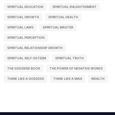
SPIRITUAL EDUCATION
SPIRITUAL ENLIGHTENMENT
SPIRITUAL GROWTH
SPIRITUAL HEALTH
SPIRITUAL LAWS
SPIRITUAL MASTER
SPIRITUAL PERCEPTION
SPIRITUAL RELATIONSHIP GROWTH
SPIRITUAL SELF-ESTEEM
SPIRITUAL TRUTH
THE GODSEND BOOK
THE POWER OF NEGATIVE WORDS
THINK LIKE A GODDESS
THINK LIKE A MAN
WEALTH