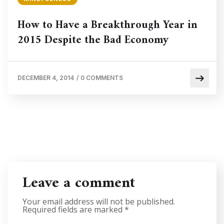
How to Have a Breakthrough Year in
2015 Despite the Bad Economy
DECEMBER 4, 2014
/
0 COMMENTS
Leave a comment
Your email address will not be published.
Required fields are marked
*