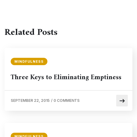
Related Posts
MINDFULNESS
Three Keys to Eliminating Emptiness
SEPTEMBER 22, 2015
/
0 COMMENTS
MINDFULNESS