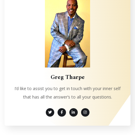
Greg Tharpe
I’d like to assist you to get in touch with your inner self
that has all the answer’s to all your questions.