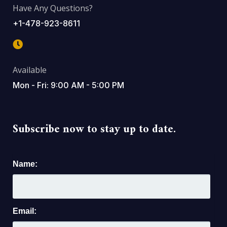
Have Any Questions?
+1-478-923-8611
Available
Mon - Fri: 9:00 AM - 5:00 PM
Subscribe now to stay up to date.
Name:
Email: