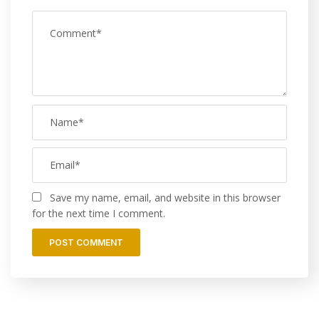
Save my name, email, and website in this browser
for the next time I comment.