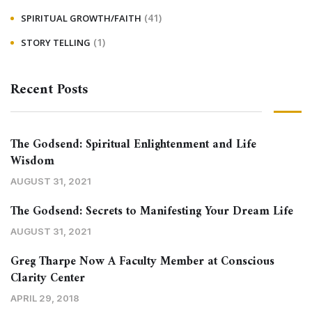
(41)
SPIRITUAL GROWTH/FAITH
(1)
STORY TELLING
Recent Posts
The Godsend: Spiritual Enlightenment and Life
Wisdom
AUGUST 31, 2021
The Godsend: Secrets to Manifesting Your Dream Life
AUGUST 31, 2021
Greg Tharpe Now A Faculty Member at Conscious
Clarity Center
APRIL 29, 2018