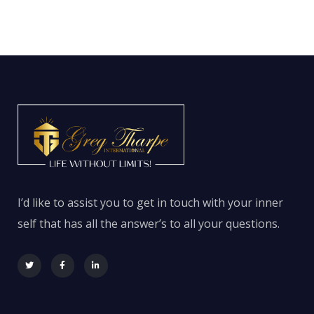
I’d like to assist you to get in touch with your inner
self that has all the answer’s to all your questions.