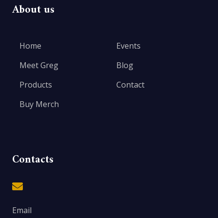
About us
Home
Events
Meet Greg
Blog
Products
Contact
Buy Merch
Contacts
Email