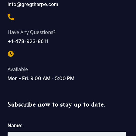
info@gregtharpe.com
Have Any Questions?
+1-478-923-8611
Available
Mon - Fri: 9:00 AM - 5:00 PM
Subscribe now to stay up to date.
Name: