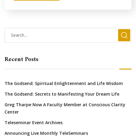
Recent Posts
The Godsend: Spiritual Enlightenment and Life Wisdom
The Godsend: Secrets to Manifesting Your Dream Life
Greg Tharpe Now A Faculty Member at Conscious Clarity
Center
Teleseminar Event Archives
Announcing Live Monthly TeleSeminars