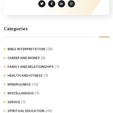
Categories
(20)
BIBLE INTERPRETATION
(6)
CAREER AND MONEY
(7)
FAMILY AND RELATIONSHIPS
(7)
HEALTH AND FITNESS
(12)
MINDFULNESS
(1)
MISCELLANIOUS
(7)
SERVICE
(44)
SPIRITUAL EDUCATION