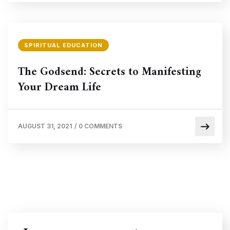
SPIRITUAL EDUCATION
The Godsend: Secrets to Manifesting
Your Dream Life
AUGUST 31, 2021
/
0 COMMENTS