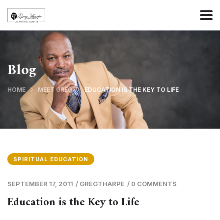
Blog
HOME
MEET GREG
EDUCATION IS THE KEY TO LIFE
SPIRITUAL EDUCATION
SEPTEMBER 17, 2011
/
GREGTHARPE
/
0 COMMENTS
Education is the Key to Life