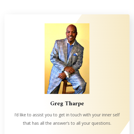
Greg Tharpe
I’d like to assist you to get in touch with your inner self
that has all the answer’s to all your questions.