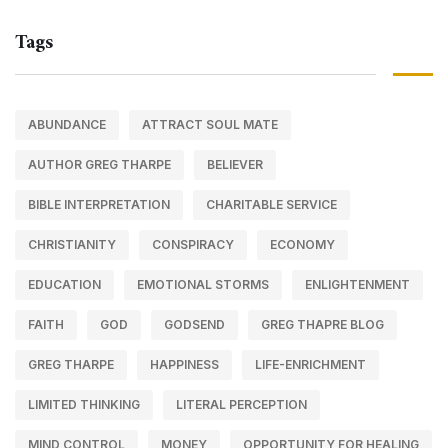
Tags
ABUNDANCE
ATTRACT SOUL MATE
AUTHOR GREG THARPE
BELIEVER
BIBLE INTERPRETATION
CHARITABLE SERVICE
CHRISTIANITY
CONSPIRACY
ECONOMY
EDUCATION
EMOTIONAL STORMS
ENLIGHTENMENT
FAITH
GOD
GODSEND
GREG THAPRE BLOG
GREG THARPE
HAPPINESS
LIFE-ENRICHMENT
LIMITED THINKING
LITERAL PERCEPTION
MIND CONTROL
MONEY
OPPORTUNITY FOR HEALING