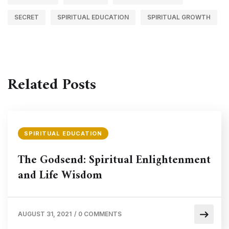
SECRET
SPIRITUAL EDUCATION
SPIRITUAL GROWTH
Related Posts
SPIRITUAL EDUCATION
The Godsend: Spiritual Enlightenment
and Life Wisdom
AUGUST 31, 2021
/
0 COMMENTS