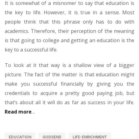
It is somewhat of a misnomer to say that education is
the key to life. However, it is true in a sense. Most
people think that this phrase only has to do with
academics. Therefore, their perception of the meaning
is that going to college and getting an education is the
key to a successful life.
To look at it that way is a shallow view of a bigger
picture. The fact of the matter is that education might
make you successful financially by giving you the
credentials to acquire a pretty good paying job, but
that’s about all it will do as far as success in your life.
Read more
…
EDUCATION
GODSEND
LIFE-ENRICHMENT