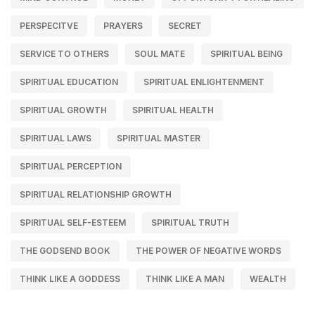
PERSPECITVE
PRAYERS
SECRET
SERVICE TO OTHERS
SOUL MATE
SPIRITUAL BEING
SPIRITUAL EDUCATION
SPIRITUAL ENLIGHTENMENT
SPIRITUAL GROWTH
SPIRITUAL HEALTH
SPIRITUAL LAWS
SPIRITUAL MASTER
SPIRITUAL PERCEPTION
SPIRITUAL RELATIONSHIP GROWTH
SPIRITUAL SELF-ESTEEM
SPIRITUAL TRUTH
THE GODSEND BOOK
THE POWER OF NEGATIVE WORDS
THINK LIKE A GODDESS
THINK LIKE A MAN
WEALTH