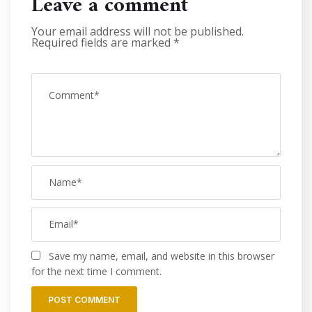
Leave a comment
Your email address will not be published.
Required fields are marked
*
Save my name, email, and website in this browser
for the next time I comment.