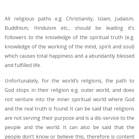
All religious paths e.g. Christianity, Islam, Judaism,
Buddhism, Hinduism etc., should be leading it’s
followers to the knowledge of the spiritual truth (e.g.
knowledge of the working of the mind, spirit and soul)
which causes total happiness and a abundantly blessed
and fulfilled life.
Unfortunately, for the world’s religions, the path to
God stops in their religion e.g. outer world, and does
not venture into the inner spiritual world where God
and the real truth is found. It can be said that religions
are not serving their purpose and is a dis-service to the
people and the world. It can also be said that the
people don’t know or believe this, therefore is content