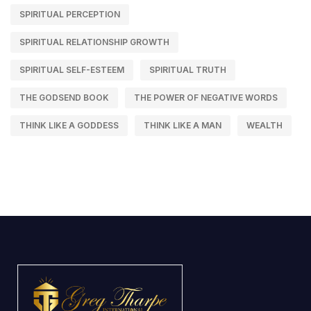
SPIRITUAL PERCEPTION
SPIRITUAL RELATIONSHIP GROWTH
SPIRITUAL SELF-ESTEEM
SPIRITUAL TRUTH
THE GODSEND BOOK
THE POWER OF NEGATIVE WORDS
THINK LIKE A GODDESS
THINK LIKE A MAN
WEALTH