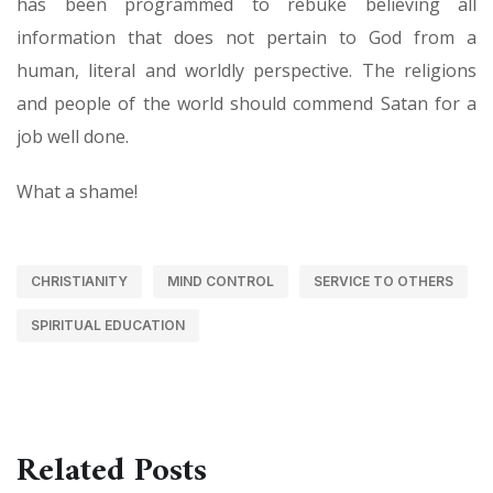
has been programmed to rebuke believing all
information that does not pertain to God from a
human, literal and worldly perspective. The religions
and people of the world should commend Satan for a
job well done.
What a shame!
CHRISTIANITY
MIND CONTROL
SERVICE TO OTHERS
SPIRITUAL EDUCATION
Related Posts