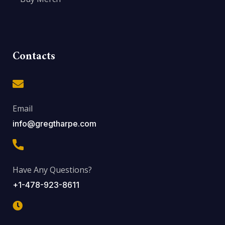
Contacts
Email
info@gregtharpe.com
Have Any Questions?
+1-478-923-8611