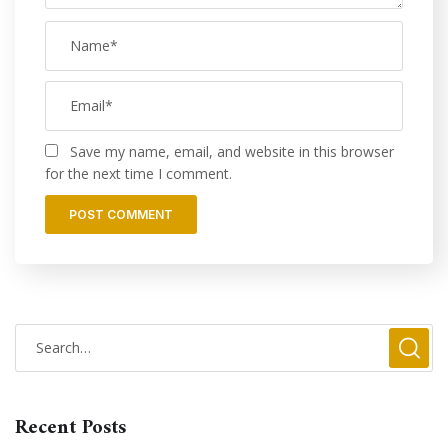
Save my name, email, and website in this browser
for the next time I comment.
Recent Posts