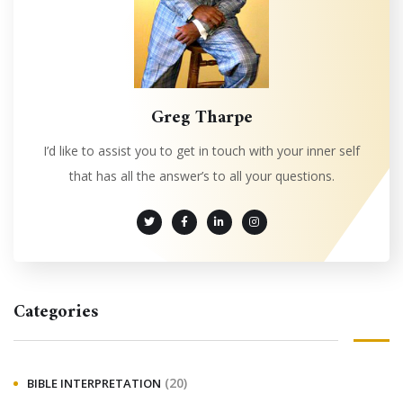
Greg Tharpe
I’d like to assist you to get in touch with your inner self
that has all the answer’s to all your questions.
Categories
(20)
BIBLE INTERPRETATION