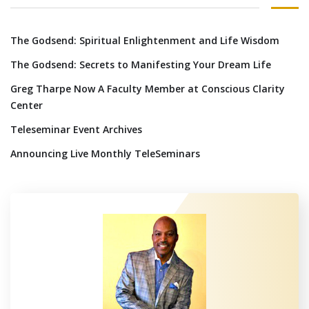
The Godsend: Spiritual Enlightenment and Life Wisdom
The Godsend: Secrets to Manifesting Your Dream Life
Greg Tharpe Now A Faculty Member at Conscious Clarity
Center
Teleseminar Event Archives
Announcing Live Monthly TeleSeminars