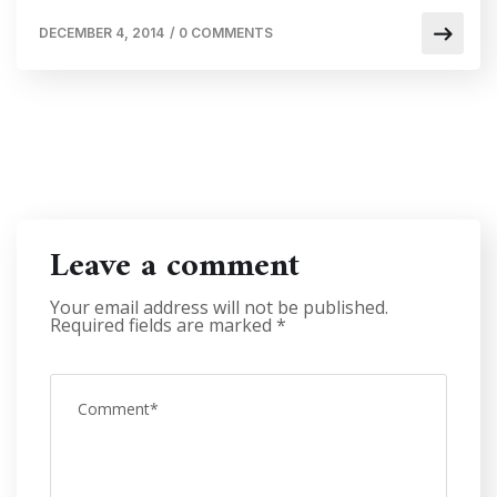
DECEMBER 4, 2014
/
0 COMMENTS
Leave a comment
Your email address will not be published.
Required fields are marked
*