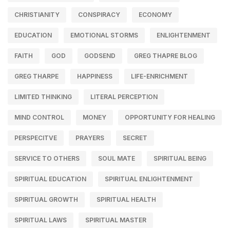
CHRISTIANITY
CONSPIRACY
ECONOMY
EDUCATION
EMOTIONAL STORMS
ENLIGHTENMENT
FAITH
GOD
GODSEND
GREG THAPRE BLOG
GREG THARPE
HAPPINESS
LIFE-ENRICHMENT
LIMITED THINKING
LITERAL PERCEPTION
MIND CONTROL
MONEY
OPPORTUNITY FOR HEALING
PERSPECITVE
PRAYERS
SECRET
SERVICE TO OTHERS
SOUL MATE
SPIRITUAL BEING
SPIRITUAL EDUCATION
SPIRITUAL ENLIGHTENMENT
SPIRITUAL GROWTH
SPIRITUAL HEALTH
SPIRITUAL LAWS
SPIRITUAL MASTER