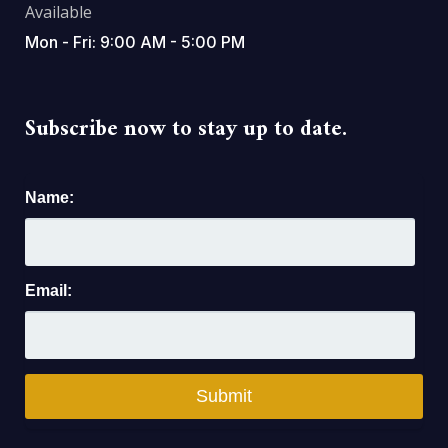
Available
Mon - Fri: 9:00 AM - 5:00 PM
Subscribe now to stay up to date.
Name:
Email: