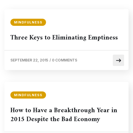
MINDFULNESS
Three Keys to Eliminating Emptiness
SEPTEMBER 22, 2015
/
0 COMMENTS
MINDFULNESS
How to Have a Breakthrough Year in
2015 Despite the Bad Economy