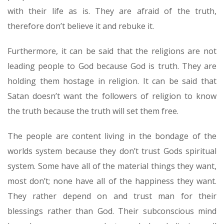
with their life as is. They are afraid of the truth,
therefore don’t believe it and rebuke it.
Furthermore, it can be said that the religions are not
leading people to God because God is truth. They are
holding them hostage in religion. It can be said that
Satan doesn’t want the followers of religion to know
the truth because the truth will set them free.
The people are content living in the bondage of the
worlds system because they don’t trust Gods spiritual
system. Some have all of the material things they want,
most don’t; none have all of the happiness they want.
They rather depend on and trust man for their
blessings rather than God. Their subconscious mind