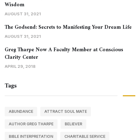
Wisdom
AUGUST 31, 2021
The Godsend: Secrets to Manifesting Your Dream Life
AUGUST 31, 2021
Greg Tharpe Now A Faculty Member at Conscious
Clarity Center
APRIL 29, 2018
Tags
ABUNDANCE
ATTRACT SOUL MATE
AUTHOR GREG THARPE
BELIEVER
BIBLE INTERPRETATION
CHARITABLE SERVICE