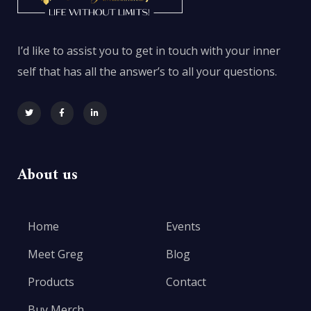
I’d like to assist you to get in touch with your inner
self that has all the answer’s to all your questions.
About us
Home
Events
Meet Greg
Blog
Products
Contact
Buy Merch