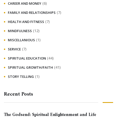
(6)
CAREER AND MONEY
(7)
FAMILY AND RELATIONSHIPS
(7)
HEALTH AND FITNESS
(12)
MINDFULNESS
(1)
MISCELLANIOUS
(7)
SERVICE
(44)
SPIRITUAL EDUCATION
(41)
SPIRITUAL GROWTH/FAITH
(1)
STORY TELLING
Recent Posts
The Godsend: Spiritual Enlightenment and Life