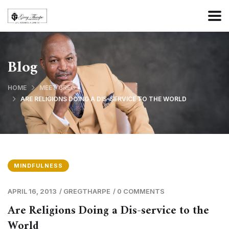
Blog
HOME
MEET GREG
ARE RELIGIONS DOING A DIS-SERVICE TO THE WORLD
MINDFULNESS
APRIL 16, 2013
/
GREGTHARPE
/
0 COMMENTS
Are Religions Doing a Dis-service to the
World