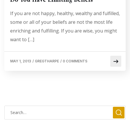
Do You Have Limiting Beliefs
If you are not happy, healthy, wealthy and fulfilled,
some or all of your beliefs are not the most life
enriching and fulfilling. If you are wise, you might
want to […]
MAY 1, 2013
/
GREGTHARPE
/
0 COMMENTS