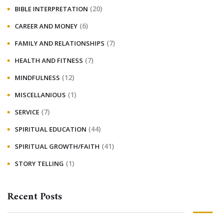
(20)
BIBLE INTERPRETATION
(6)
CAREER AND MONEY
(7)
FAMILY AND RELATIONSHIPS
(7)
HEALTH AND FITNESS
(12)
MINDFULNESS
(1)
MISCELLANIOUS
(7)
SERVICE
(44)
SPIRITUAL EDUCATION
(41)
SPIRITUAL GROWTH/FAITH
(1)
STORY TELLING
Recent Posts