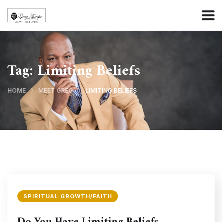
Tag:
Limiting Beliefs
HOME
MEET GREG
LIMITING BELIEFS
SPIRITUAL GROWTH/FAITH