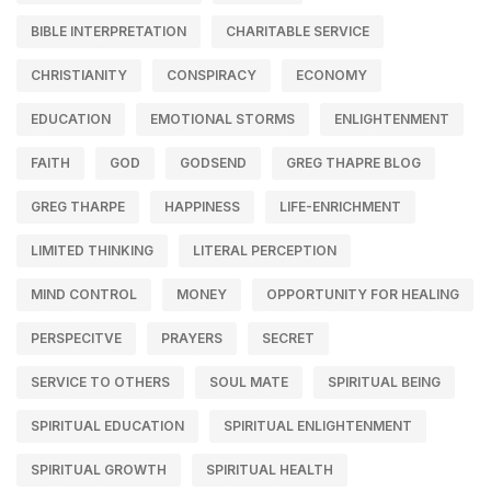
BIBLE INTERPRETATION
CHARITABLE SERVICE
CHRISTIANITY
CONSPIRACY
ECONOMY
EDUCATION
EMOTIONAL STORMS
ENLIGHTENMENT
FAITH
GOD
GODSEND
GREG THAPRE BLOG
GREG THARPE
HAPPINESS
LIFE-ENRICHMENT
LIMITED THINKING
LITERAL PERCEPTION
MIND CONTROL
MONEY
OPPORTUNITY FOR HEALING
PERSPECITVE
PRAYERS
SECRET
SERVICE TO OTHERS
SOUL MATE
SPIRITUAL BEING
SPIRITUAL EDUCATION
SPIRITUAL ENLIGHTENMENT
SPIRITUAL GROWTH
SPIRITUAL HEALTH