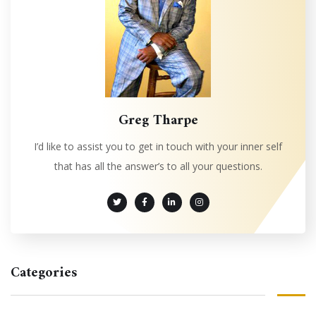
Greg Tharpe
I’d like to assist you to get in touch with your inner self
that has all the answer’s to all your questions.
Categories