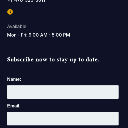
Available
Mon - Fri: 9:00 AM - 5:00 PM
Subscribe now to stay up to date.
Name:
Email: