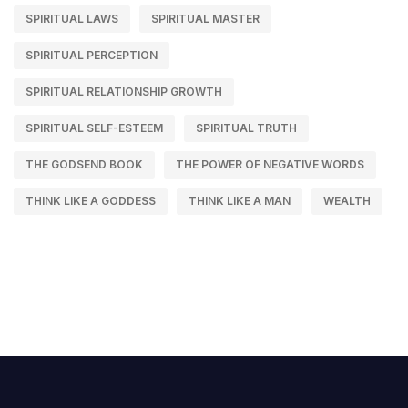
SPIRITUAL LAWS
SPIRITUAL MASTER
SPIRITUAL PERCEPTION
SPIRITUAL RELATIONSHIP GROWTH
SPIRITUAL SELF-ESTEEM
SPIRITUAL TRUTH
THE GODSEND BOOK
THE POWER OF NEGATIVE WORDS
THINK LIKE A GODDESS
THINK LIKE A MAN
WEALTH