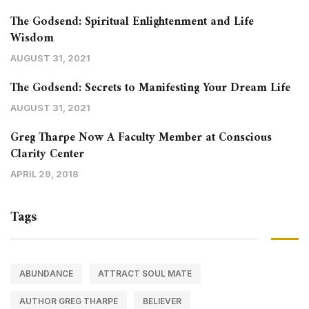
The Godsend: Spiritual Enlightenment and Life
Wisdom
AUGUST 31, 2021
The Godsend: Secrets to Manifesting Your Dream Life
AUGUST 31, 2021
Greg Tharpe Now A Faculty Member at Conscious
Clarity Center
APRIL 29, 2018
Tags
ABUNDANCE
ATTRACT SOUL MATE
AUTHOR GREG THARPE
BELIEVER