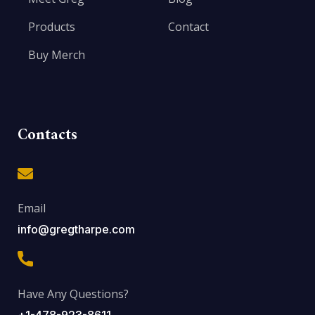
Products
Contact
Buy Merch
Contacts
Email
info@gregtharpe.com
Have Any Questions?
+1-478-923-8611