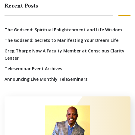
Recent Posts
The Godsend: Spiritual Enlightenment and Life Wisdom
The Godsend: Secrets to Manifesting Your Dream Life
Greg Tharpe Now A Faculty Member at Conscious Clarity
Center
Teleseminar Event Archives
Announcing Live Monthly TeleSeminars