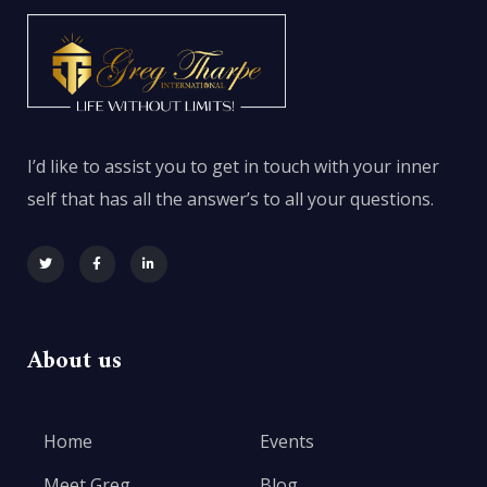
I’d like to assist you to get in touch with your inner
self that has all the answer’s to all your questions.
About us
Home
Events
Meet Greg
Blog