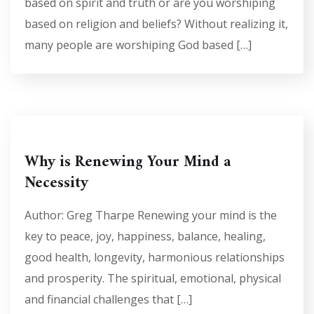
based on spirit and truth or are you worshiping
based on religion and beliefs? Without realizing it,
many people are worshiping God based […]
Why is Renewing Your Mind a
Necessity
Author: Greg Tharpe Renewing your mind is the
key to peace, joy, happiness, balance, healing,
good health, longevity, harmonious relationships
and prosperity. The spiritual, emotional, physical
and financial challenges that […]