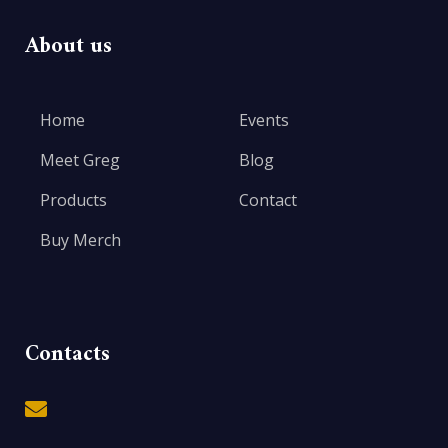
About us
Home
Events
Meet Greg
Blog
Products
Contact
Buy Merch
Contacts