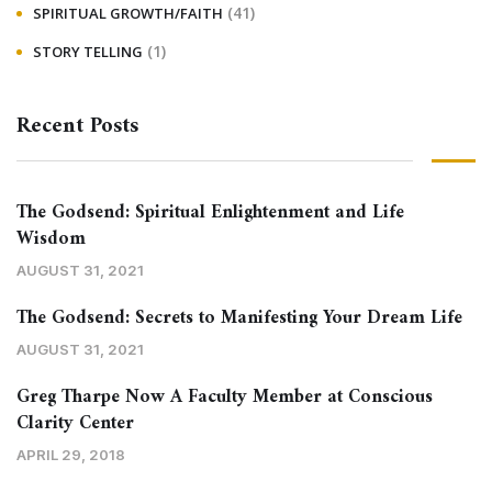
(41)
SPIRITUAL GROWTH/FAITH
(1)
STORY TELLING
Recent Posts
The Godsend: Spiritual Enlightenment and Life
Wisdom
AUGUST 31, 2021
The Godsend: Secrets to Manifesting Your Dream Life
AUGUST 31, 2021
Greg Tharpe Now A Faculty Member at Conscious
Clarity Center
APRIL 29, 2018