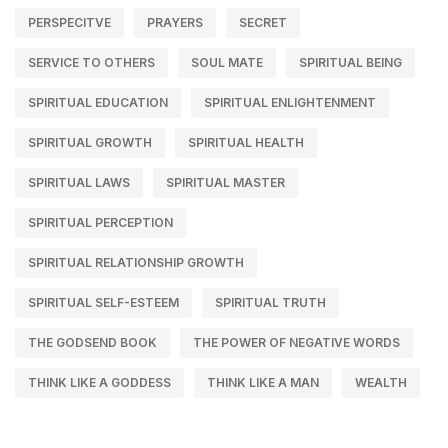
PERSPECITVE
PRAYERS
SECRET
SERVICE TO OTHERS
SOUL MATE
SPIRITUAL BEING
SPIRITUAL EDUCATION
SPIRITUAL ENLIGHTENMENT
SPIRITUAL GROWTH
SPIRITUAL HEALTH
SPIRITUAL LAWS
SPIRITUAL MASTER
SPIRITUAL PERCEPTION
SPIRITUAL RELATIONSHIP GROWTH
SPIRITUAL SELF-ESTEEM
SPIRITUAL TRUTH
THE GODSEND BOOK
THE POWER OF NEGATIVE WORDS
THINK LIKE A GODDESS
THINK LIKE A MAN
WEALTH