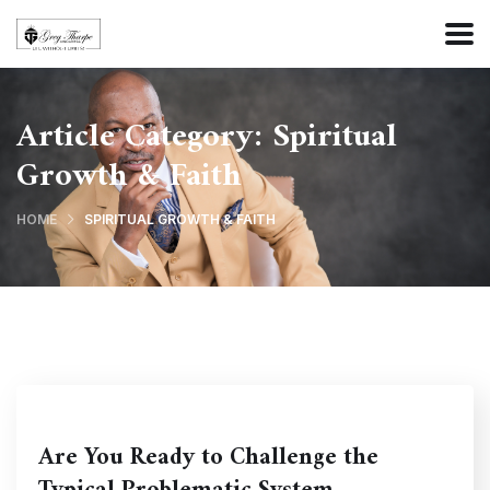
Article Category:
Spiritual
Growth & Faith
HOME
SPIRITUAL GROWTH & FAITH
Are You Ready to Challenge the