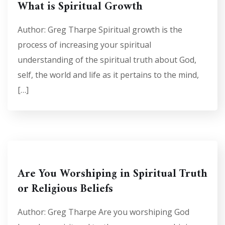
What is Spiritual Growth
Author: Greg Tharpe Spiritual growth is the
process of increasing your spiritual
understanding of the spiritual truth about God,
self, the world and life as it pertains to the mind,
[…]
Are You Worshiping in Spiritual Truth
or Religious Beliefs
Author: Greg Tharpe Are you worshiping God