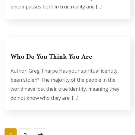
encompasses both in true reality and […]
Who Do You Think You Are
Author: Greg Tharpe Has your spiritual identity
been stolen? The majority of the people in the
world have lost their true identity, meaning they
do not know who they are. […]
1
2