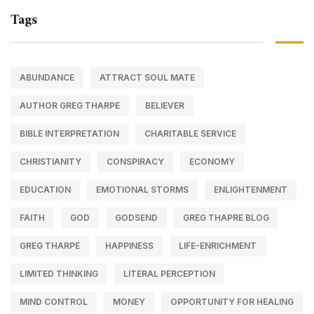
Tags
ABUNDANCE
ATTRACT SOUL MATE
AUTHOR GREG THARPE
BELIEVER
BIBLE INTERPRETATION
CHARITABLE SERVICE
CHRISTIANITY
CONSPIRACY
ECONOMY
EDUCATION
EMOTIONAL STORMS
ENLIGHTENMENT
FAITH
GOD
GODSEND
GREG THAPRE BLOG
GREG THARPE
HAPPINESS
LIFE-ENRICHMENT
LIMITED THINKING
LITERAL PERCEPTION
MIND CONTROL
MONEY
OPPORTUNITY FOR HEALING