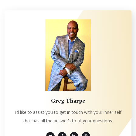
Greg Tharpe
I’d like to assist you to get in touch with your inner self
that has all the answer’s to all your questions.