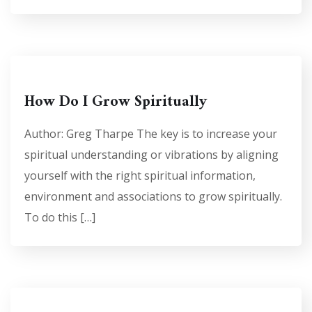
How Do I Grow Spiritually
Author: Greg Tharpe The key is to increase your
spiritual understanding or vibrations by aligning
yourself with the right spiritual information,
environment and associations to grow spiritually.
To do this […]