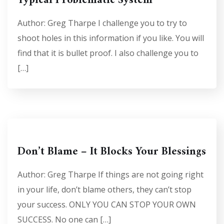
Typical Problematic System
Author: Greg Tharpe I challenge you to try to
shoot holes in this information if you like. You will
find that it is bullet proof. I also challenge you to
[…]
Don’t Blame – It Blocks Your Blessings
Author: Greg Tharpe If things are not going right
in your life, don’t blame others, they can’t stop
your success. ONLY YOU CAN STOP YOUR OWN
SUCCESS. No one can […]