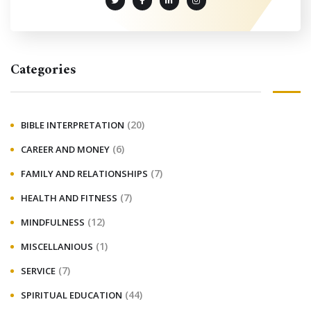
Categories
(20)
BIBLE INTERPRETATION
(6)
CAREER AND MONEY
(7)
FAMILY AND RELATIONSHIPS
(7)
HEALTH AND FITNESS
(12)
MINDFULNESS
(1)
MISCELLANIOUS
(7)
SERVICE
(44)
SPIRITUAL EDUCATION