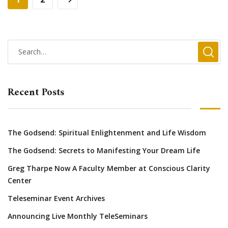
Recent Posts
The Godsend: Spiritual Enlightenment and Life Wisdom
The Godsend: Secrets to Manifesting Your Dream Life
Greg Tharpe Now A Faculty Member at Conscious Clarity
Center
Teleseminar Event Archives
Announcing Live Monthly TeleSeminars