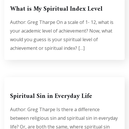
What is My Spiritual Index Level
Author: Greg Tharpe On a scale of 1- 12, what is
your academic level of achievement? Now, what
would you guess is your spiritual level of
achievement or spiritual index? […]
Spiritual Sin in Everyday Life
Author: Greg Tharpe Is there a difference
between religious sin and spiritual sin in everyday
life? Or, are both the same, where spiritual sin