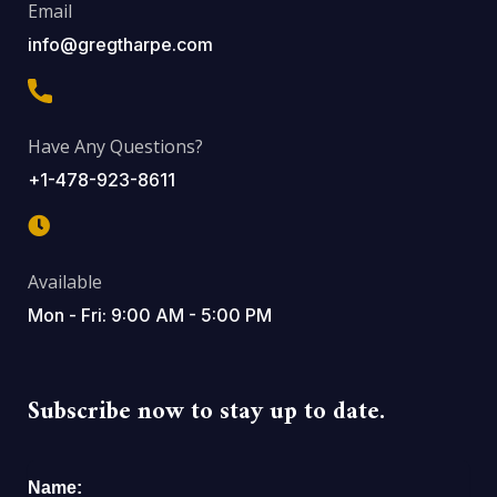
Email
info@gregtharpe.com
Have Any Questions?
+1-478-923-8611
Available
Mon - Fri: 9:00 AM - 5:00 PM
Subscribe now to stay up to date.
Name: