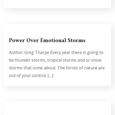
Power Over Emotional Storms
Author: Greg Tharpe Every year there is going to
be thunder storms, tropical storms and or snow
storms that come about. The forces of nature are
out of your control. […]