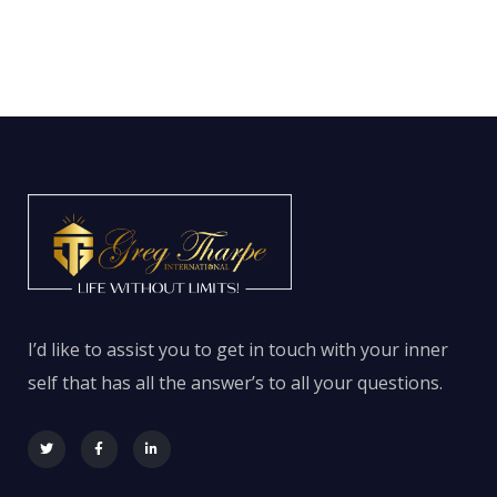
I’d like to assist you to get in touch with your inner
self that has all the answer’s to all your questions.