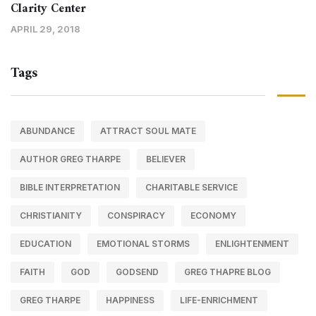
Clarity Center
APRIL 29, 2018
Tags
ABUNDANCE
ATTRACT SOUL MATE
AUTHOR GREG THARPE
BELIEVER
BIBLE INTERPRETATION
CHARITABLE SERVICE
CHRISTIANITY
CONSPIRACY
ECONOMY
EDUCATION
EMOTIONAL STORMS
ENLIGHTENMENT
FAITH
GOD
GODSEND
GREG THAPRE BLOG
GREG THARPE
HAPPINESS
LIFE-ENRICHMENT