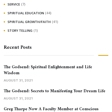
(7)
SERVICE
(44)
SPIRITUAL EDUCATION
(41)
SPIRITUAL GROWTH/FAITH
(1)
STORY TELLING
Recent Posts
The Godsend: Spiritual Enlightenment and Life
Wisdom
AUGUST 31, 2021
The Godsend: Secrets to Manifesting Your Dream Life
AUGUST 31, 2021
Greg Tharpe Now A Faculty Member at Conscious