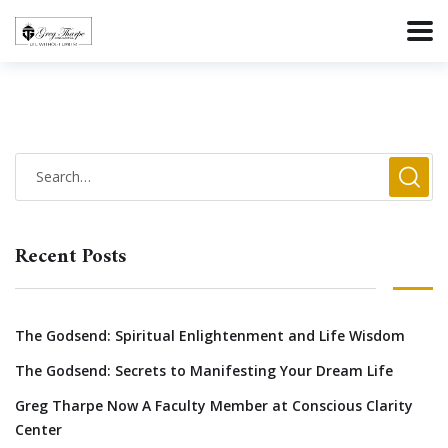
Recent Posts
The Godsend: Spiritual Enlightenment and Life Wisdom
The Godsend: Secrets to Manifesting Your Dream Life
Greg Tharpe Now A Faculty Member at Conscious Clarity
Center