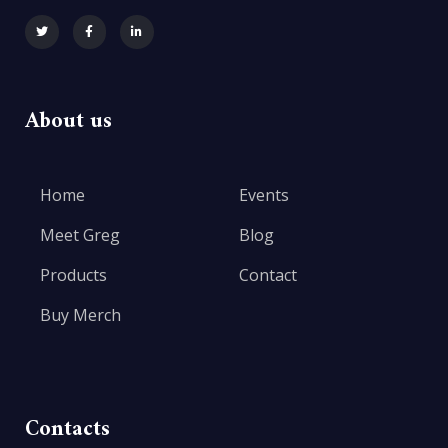
About us
Home
Events
Meet Greg
Blog
Products
Contact
Buy Merch
Contacts