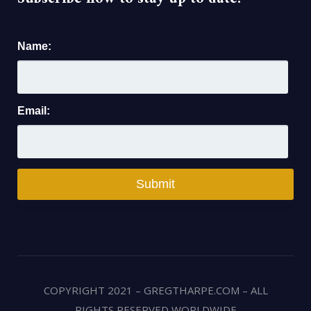
Name:
Email:
COPYRIGHT 2021 – GREGTHARPE.COM – ALL
RIGHTS RESERVED WORLDWIDE