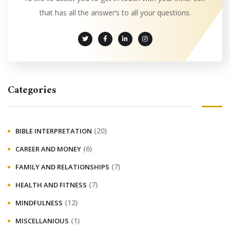
that has all the answer’s to all your questions.
Categories
(20)
BIBLE INTERPRETATION
(6)
CAREER AND MONEY
(7)
FAMILY AND RELATIONSHIPS
(7)
HEALTH AND FITNESS
(12)
MINDFULNESS
(1)
MISCELLANIOUS