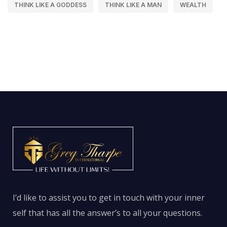
THINK LIKE A GODDESS
THINK LIKE A MAN
WEALTH
I’d like to assist you to get in touch with your inner
self that has all the answer’s to all your questions.