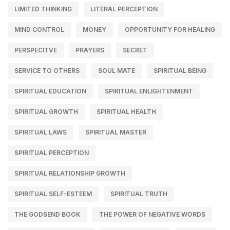
LIMITED THINKING
LITERAL PERCEPTION
MIND CONTROL
MONEY
OPPORTUNITY FOR HEALING
PERSPECITVE
PRAYERS
SECRET
SERVICE TO OTHERS
SOUL MATE
SPIRITUAL BEING
SPIRITUAL EDUCATION
SPIRITUAL ENLIGHTENMENT
SPIRITUAL GROWTH
SPIRITUAL HEALTH
SPIRITUAL LAWS
SPIRITUAL MASTER
SPIRITUAL PERCEPTION
SPIRITUAL RELATIONSHIP GROWTH
SPIRITUAL SELF-ESTEEM
SPIRITUAL TRUTH
THE GODSEND BOOK
THE POWER OF NEGATIVE WORDS