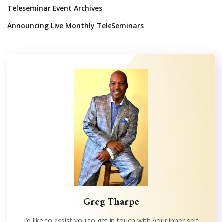
Teleseminar Event Archives
Announcing Live Monthly TeleSeminars
Greg Tharpe
I’d like to assist you to get in touch with your inner self