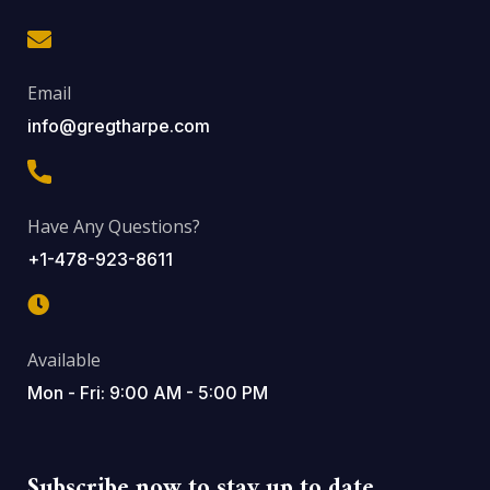
Email
info@gregtharpe.com
Have Any Questions?
+1-478-923-8611
Available
Mon - Fri: 9:00 AM - 5:00 PM
Subscribe now to stay up to date.