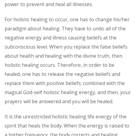
power to prevent and heal all illnesses.
For holistic healing to occur, one has to change his/her
paradigm about healing. They have to undo all of the
negative energy and illness causing beliefs at the
subconscious level. When you replace the false beliefs
about health and healing with the divine truth, then
holistic healing occurs. Therefore, in order to be
healed, one has to release the negative beliefs and
replace them with positive beliefs; combined with the
magical God-self holistic healing energy, and then, your
prayers will be answered and you will be healed.
It is the unrestricted holistic healing life energy of the
spirit that heals the body. When the energy is raised to
a higher frequency, the body corrects and healing