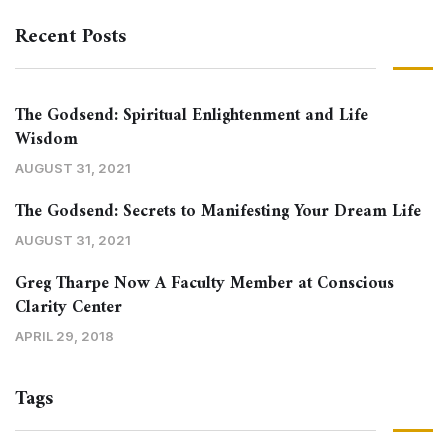
Recent Posts
The Godsend: Spiritual Enlightenment and Life
Wisdom
AUGUST 31, 2021
The Godsend: Secrets to Manifesting Your Dream Life
AUGUST 31, 2021
Greg Tharpe Now A Faculty Member at Conscious
Clarity Center
APRIL 29, 2018
Tags