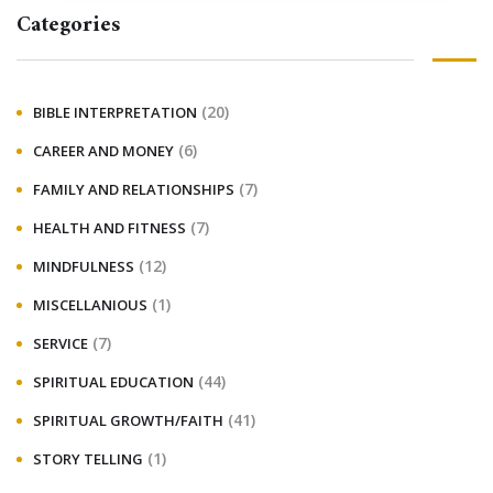
Categories
(20)
BIBLE INTERPRETATION
(6)
CAREER AND MONEY
(7)
FAMILY AND RELATIONSHIPS
(7)
HEALTH AND FITNESS
(12)
MINDFULNESS
(1)
MISCELLANIOUS
(7)
SERVICE
(44)
SPIRITUAL EDUCATION
(41)
SPIRITUAL GROWTH/FAITH
(1)
STORY TELLING