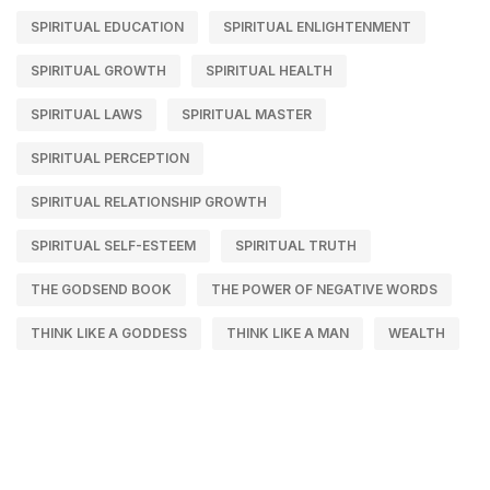
SPIRITUAL EDUCATION
SPIRITUAL ENLIGHTENMENT
SPIRITUAL GROWTH
SPIRITUAL HEALTH
SPIRITUAL LAWS
SPIRITUAL MASTER
SPIRITUAL PERCEPTION
SPIRITUAL RELATIONSHIP GROWTH
SPIRITUAL SELF-ESTEEM
SPIRITUAL TRUTH
THE GODSEND BOOK
THE POWER OF NEGATIVE WORDS
THINK LIKE A GODDESS
THINK LIKE A MAN
WEALTH