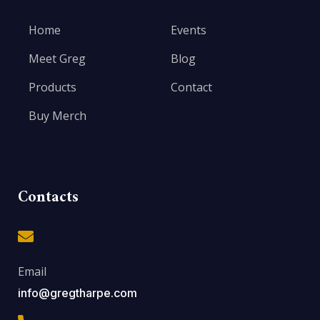
Home
Events
Meet Greg
Blog
Products
Contact
Buy Merch
Contacts
Email
info@gregtharpe.com