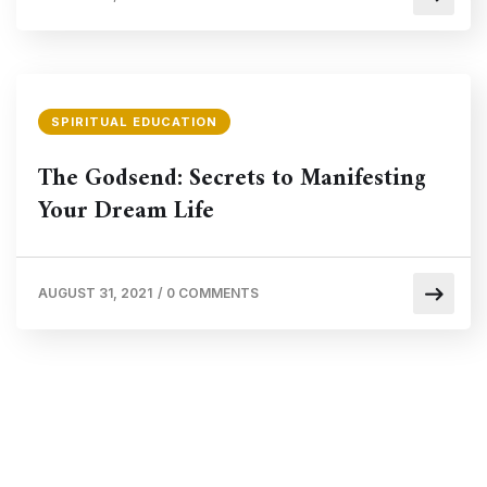
SPIRITUAL EDUCATION
The Godsend: Secrets to Manifesting
Your Dream Life
AUGUST 31, 2021
/
0 COMMENTS