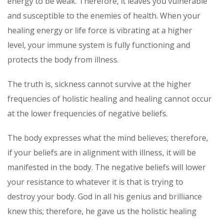
energy to be weak. Therefore, it leaves you vulnerable
and susceptible to the enemies of health. When your
healing energy or life force is vibrating at a higher
level, your immune system is fully functioning and
protects the body from illness.
The truth is, sickness cannot survive at the higher
frequencies of holistic healing and healing cannot occur
at the lower frequencies of negative beliefs.
The body expresses what the mind believes; therefore,
if your beliefs are in alignment with illness, it will be
manifested in the body. The negative beliefs will lower
your resistance to whatever it is that is trying to
destroy your body. God in all his genius and brilliance
knew this; therefore, he gave us the holistic healing