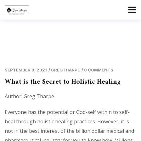
SEPTEMBER 8, 2021
/
GREGTHARPE
/
0 COMMENTS
What is the Secret to Holistic Healing
Author: Greg Tharpe
Everyone has the potential or God-self within to self-
heal through holistic healing practices. However, it is
not in the best interest of the billion dollar medical and
pharmaceutical industry for you to know how. Millions