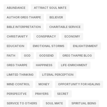
ABUNDANCE
ATTRACT SOUL MATE
AUTHOR GREG THARPE
BELIEVER
BIBLE INTERPRETATION
CHARITABLE SERVICE
CHRISTIANITY
CONSPIRACY
ECONOMY
EDUCATION
EMOTIONAL STORMS
ENLIGHTENMENT
FAITH
GOD
GODSEND
GREG THAPRE BLOG
GREG THARPE
HAPPINESS
LIFE-ENRICHMENT
LIMITED THINKING
LITERAL PERCEPTION
MIND CONTROL
MONEY
OPPORTUNITY FOR HEALING
PERSPECITVE
PRAYERS
SECRET
SERVICE TO OTHERS
SOUL MATE
SPIRITUAL BEING