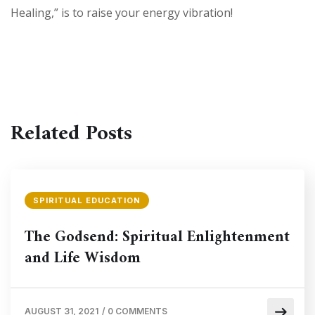
Healing,” is to raise your energy vibration!
Related Posts
SPIRITUAL EDUCATION
The Godsend: Spiritual Enlightenment
and Life Wisdom
AUGUST 31, 2021
/
0 COMMENTS