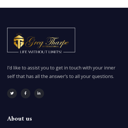
I’d like to assist you to get in touch with your inner
self that has all the answer’s to all your questions.
About us