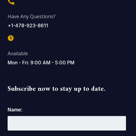
Have Any Questions?
+1-478-923-8611
Available
Mon - Fri: 9:00 AM - 5:00 PM
Subscribe now to stay up to date.
Name: