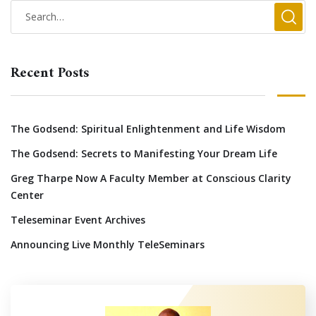
Recent Posts
The Godsend: Spiritual Enlightenment and Life Wisdom
The Godsend: Secrets to Manifesting Your Dream Life
Greg Tharpe Now A Faculty Member at Conscious Clarity
Center
Teleseminar Event Archives
Announcing Live Monthly TeleSeminars