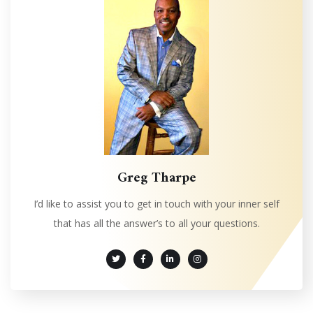
Greg Tharpe
I’d like to assist you to get in touch with your inner self
that has all the answer’s to all your questions.