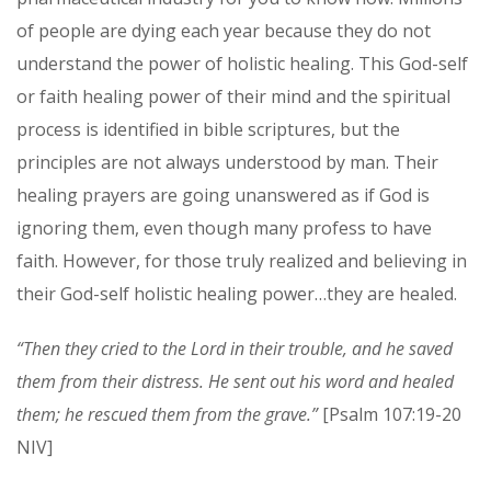
of people are dying each year because they do not
understand the power of holistic healing. This God-self
or faith healing power of their mind and the spiritual
process is identified in bible scriptures, but the
principles are not always understood by man. Their
healing prayers are going unanswered as if God is
ignoring them, even though many profess to have
faith. However, for those truly realized and believing in
their God-self holistic healing power…they are healed.
“Then they cried to the Lord in their trouble, and he saved
them from their distress. He sent out his word and healed
them; he rescued them from the grave.”
[Psalm 107:19-20
NIV]