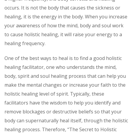
occurs. It is not the body that causes the sickness or
healing, it is the energy in the body. When you increase
your awareness of how the mind, body and soul work
to cause holistic healing, it will raise your energy to a
healing frequency.
One of the best ways to heal is to find a good holistic
healing facilitator, one who understands the mind,
body, spirit and soul healing process that can help you
make the mental changes or increase your faith to the
holistic healing level of spirit. Typically, these
facilitators have the wisdom to help you identify and
remove blockages or destructive beliefs so that your
body can supernaturally heal itself, through the holistic
healing process. Therefore, “The Secret to Holistic