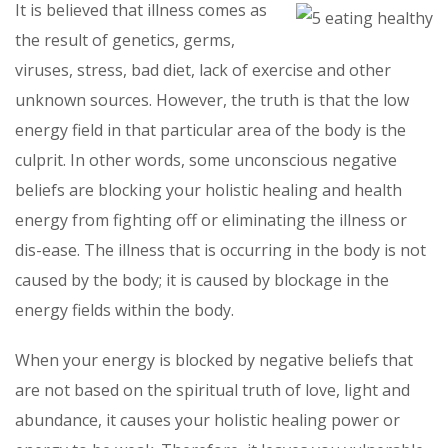
It is believed that illness comes as
the result of genetics, germs,
viruses, stress, bad diet, lack of exercise and other
unknown sources. However, the truth is that the low
energy field in that particular area of the body is the
culprit. In other words, some unconscious negative
beliefs are blocking your holistic healing and health
energy from fighting off or eliminating the illness or
dis-ease. The illness that is occurring in the body is not
caused by the body; it is caused by blockage in the
energy fields within the body.
When your energy is blocked by negative beliefs that
are not based on the spiritual truth of love, light and
abundance, it causes your holistic healing power or