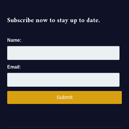
Subscribe now to stay up to date.
Name:
Email: