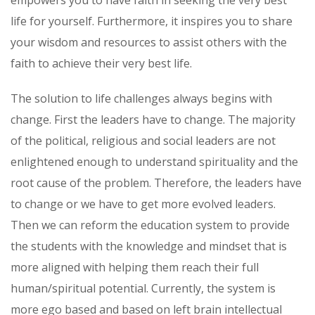
life for yourself. Furthermore, it inspires you to share
your wisdom and resources to assist others with the
faith to achieve their very best life.
The solution to life challenges always begins with
change. First the leaders have to change. The majority
of the political, religious and social leaders are not
enlightened enough to understand spirituality and the
root cause of the problem. Therefore, the leaders have
to change or we have to get more evolved leaders.
Then we can reform the education system to provide
the students with the knowledge and mindset that is
more aligned with helping them reach their full
human/spiritual potential. Currently, the system is
more ego based and based on left brain intellectual