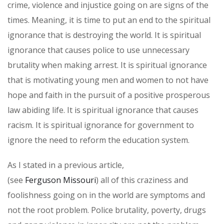
crime, violence and injustice going on are signs of the
times. Meaning, it is time to put an end to the spiritual
ignorance that is destroying the world. It is spiritual
ignorance that causes police to use unnecessary
brutality when making arrest. It is spiritual ignorance
that is motivating young men and women to not have
hope and faith in the pursuit of a positive prosperous
law abiding life. It is spiritual ignorance that causes
racism. It is spiritual ignorance for government to
ignore the need to reform the education system.
As I stated in a previous article,
(see
Ferguson Missouri
) all of this craziness and
foolishness going on in the world are symptoms and
not the root problem. Police brutality, poverty, drugs