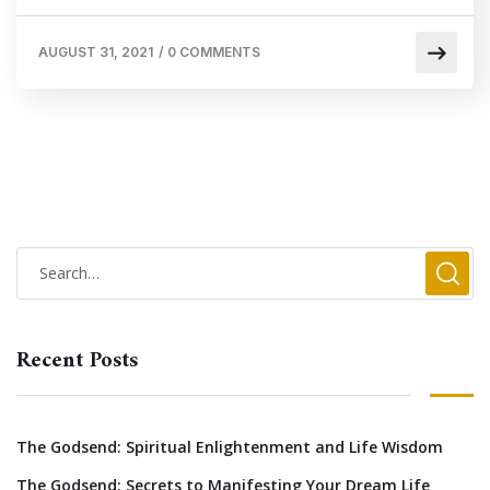
AUGUST 31, 2021
/
0 COMMENTS
Recent Posts
The Godsend: Spiritual Enlightenment and Life Wisdom
The Godsend: Secrets to Manifesting Your Dream Life