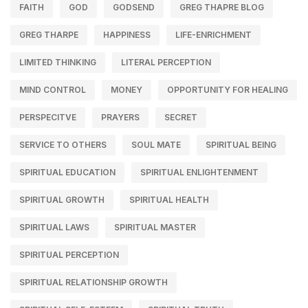
FAITH
GOD
GODSEND
GREG THAPRE BLOG
GREG THARPE
HAPPINESS
LIFE-ENRICHMENT
LIMITED THINKING
LITERAL PERCEPTION
MIND CONTROL
MONEY
OPPORTUNITY FOR HEALING
PERSPECITVE
PRAYERS
SECRET
SERVICE TO OTHERS
SOUL MATE
SPIRITUAL BEING
SPIRITUAL EDUCATION
SPIRITUAL ENLIGHTENMENT
SPIRITUAL GROWTH
SPIRITUAL HEALTH
SPIRITUAL LAWS
SPIRITUAL MASTER
SPIRITUAL PERCEPTION
SPIRITUAL RELATIONSHIP GROWTH