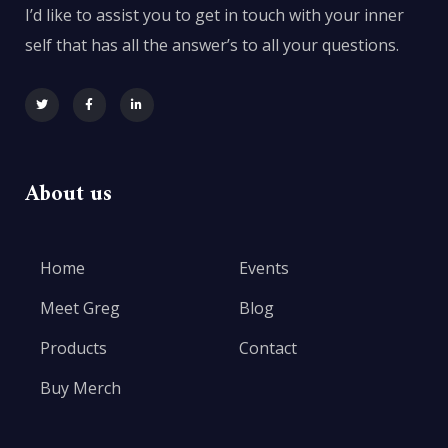
I’d like to assist you to get in touch with your inner
self that has all the answer’s to all your questions.
About us
Home
Events
Meet Greg
Blog
Products
Contact
Buy Merch