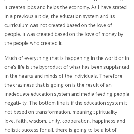
it creates jobs and helps the economy. As I have stated
in a previous article, the education system and its
curriculum was not created based on the love of
people, it was created based on the love of money by
the people who created it.
Much of everything that is happening in the world or in
one’s life is the byproduct of what has been supplanted
in the hearts and minds of the individuals. Therefore,
the craziness that is going on is the result of an
inadequate education system and media feeding people
negativity. The bottom line is if the education system is
not based on transformation, meaning spirituality,
love, faith, wisdom, unity, cooperation, happiness and
holistic success for all, there is going to be a lot of