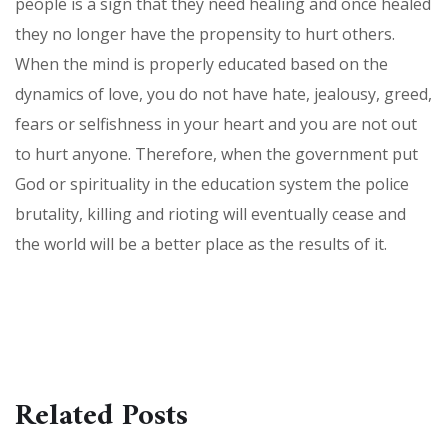
people is a sign that they need healing and once healed
they no longer have the propensity to hurt others.
When the mind is properly educated based on the
dynamics of love, you do not have hate, jealousy, greed,
fears or selfishness in your heart and you are not out
to hurt anyone. Therefore, when the government put
God or spirituality in the education system the police
brutality, killing and rioting will eventually cease and
the world will be a better place as the results of it.
Related Posts