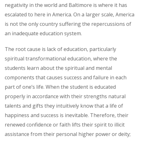
negativity in the world and Baltimore is where it has
escalated to here in America. On a larger scale, America
is not the only country suffering the repercussions of
an inadequate education system.
The root cause is lack of education, particularly
spiritual transformational education, where the
students learn about the spiritual and mental
components that causes success and failure in each
part of one’s life. When the student is educated
properly in accordance with their strengths natural
talents and gifts they intuitively know that a life of
happiness and success is inevitable. Therefore, their
renewed confidence or faith lifts their spirit to illicit
assistance from their personal higher power or deity;