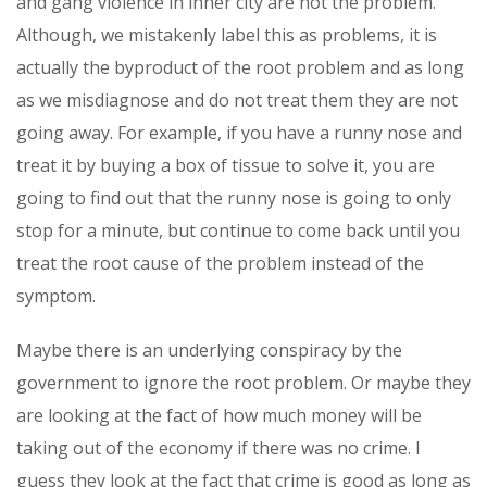
and gang violence in inner city are not the problem.
Although, we mistakenly label this as problems, it is
actually the byproduct of the root problem and as long
as we misdiagnose and do not treat them they are not
going away. For example, if you have a runny nose and
treat it by buying a box of tissue to solve it, you are
going to find out that the runny nose is going to only
stop for a minute, but continue to come back until you
treat the root cause of the problem instead of the
symptom.
Maybe there is an underlying conspiracy by the
government to ignore the root problem. Or maybe they
are looking at the fact of how much money will be
taking out of the economy if there was no crime. I
guess they look at the fact that crime is good as long as