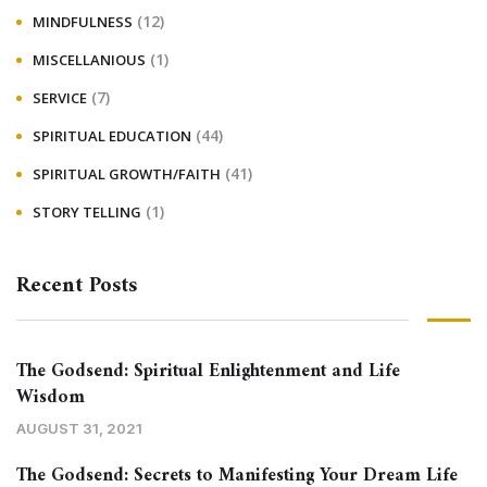
(12)
MINDFULNESS
(1)
MISCELLANIOUS
(7)
SERVICE
(44)
SPIRITUAL EDUCATION
(41)
SPIRITUAL GROWTH/FAITH
(1)
STORY TELLING
Recent Posts
The Godsend: Spiritual Enlightenment and Life
Wisdom
AUGUST 31, 2021
The Godsend: Secrets to Manifesting Your Dream Life