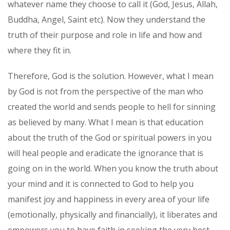
whatever name they choose to call it (God, Jesus, Allah,
Buddha, Angel, Saint etc). Now they understand the
truth of their purpose and role in life and how and
where they fit in.
Therefore, God is the solution. However, what I mean
by God is not from the perspective of the man who
created the world and sends people to hell for sinning
as believed by many. What I mean is that education
about the truth of the God or spiritual powers in you
will heal people and eradicate the ignorance that is
going on in the world. When you know the truth about
your mind and it is connected to God to help you
manifest joy and happiness in every area of your life
(emotionally, physically and financially), it liberates and
empowers you to have faith in seeking the very best