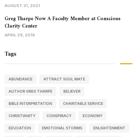
AUGUST 31, 2021
Greg Tharpe Now A Faculty Member at Conscious
Clarity Center
APRIL 29, 2018
Tags
ABUNDANCE
ATTRACT SOUL MATE
AUTHOR GREG THARPE
BELIEVER
BIBLE INTERPRETATION
CHARITABLE SERVICE
CHRISTIANITY
CONSPIRACY
ECONOMY
EDUCATION
EMOTIONAL STORMS
ENLIGHTENMENT