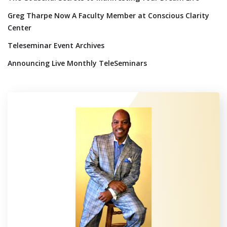
Greg Tharpe Now A Faculty Member at Conscious Clarity
Center
Teleseminar Event Archives
Announcing Live Monthly TeleSeminars