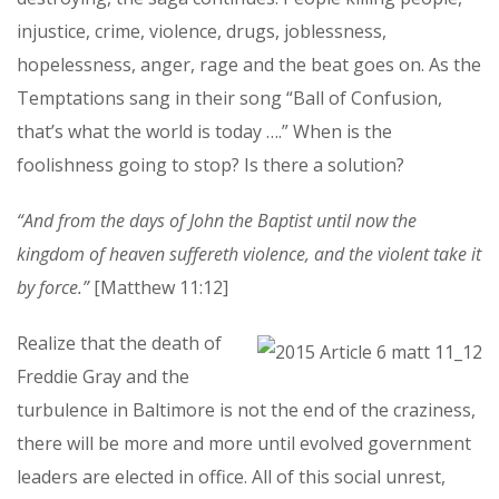
injustice, crime, violence, drugs, joblessness,
hopelessness, anger, rage and the beat goes on. As the
Temptations sang in their song “Ball of Confusion,
that’s what the world is today ….” When is the
foolishness going to stop? Is there a solution?
“And from the days of John the Baptist until now the
kingdom of heaven suffereth violence, and the violent take it
by force.”
[Matthew 11:12]
Realize that the death of
Freddie Gray and the
turbulence in Baltimore is not the end of the craziness,
there will be more and more until evolved government
leaders are elected in office. All of this social unrest,