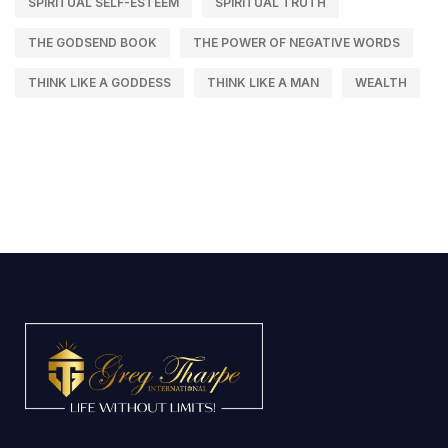
SPIRITUAL SELF-ESTEEM
SPIRITUAL TRUTH
THE GODSEND BOOK
THE POWER OF NEGATIVE WORDS
THINK LIKE A GODDESS
THINK LIKE A MAN
WEALTH