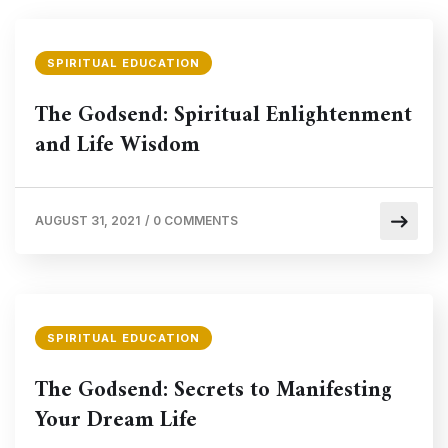
SPIRITUAL EDUCATION
The Godsend: Spiritual Enlightenment
and Life Wisdom
AUGUST 31, 2021
/
0 COMMENTS
SPIRITUAL EDUCATION
The Godsend: Secrets to Manifesting
Your Dream Life