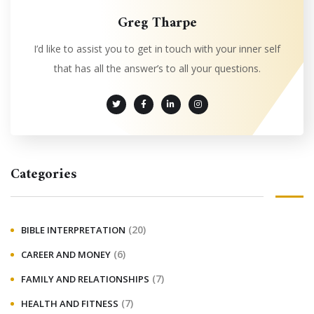
Greg Tharpe
I’d like to assist you to get in touch with your inner self
that has all the answer’s to all your questions.
Categories
(20)
BIBLE INTERPRETATION
(6)
CAREER AND MONEY
(7)
FAMILY AND RELATIONSHIPS
(7)
HEALTH AND FITNESS