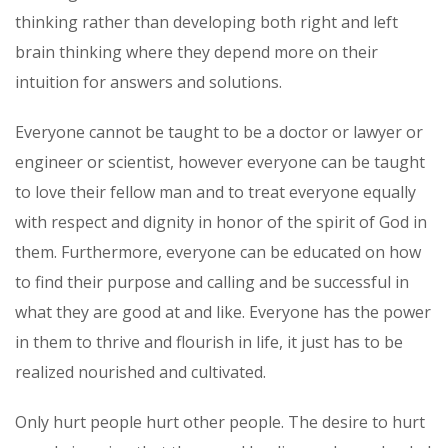
thinking rather than developing both right and left
brain thinking where they depend more on their
intuition for answers and solutions.
Everyone cannot be taught to be a doctor or lawyer or
engineer or scientist, however everyone can be taught
to love their fellow man and to treat everyone equally
with respect and dignity in honor of the spirit of God in
them. Furthermore, everyone can be educated on how
to find their purpose and calling and be successful in
what they are good at and like. Everyone has the power
in them to thrive and flourish in life, it just has to be
realized nourished and cultivated.
Only hurt people hurt other people. The desire to hurt