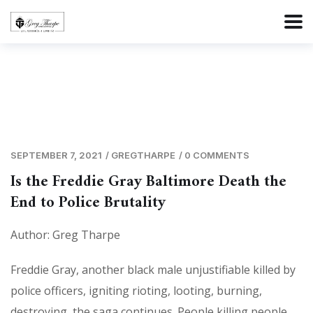
SEPTEMBER 7, 2021
/
GREGTHARPE
/
0 COMMENTS
Is the Freddie Gray Baltimore Death the
End to Police Brutality
Author: Greg Tharpe
Freddie Gray, another black male unjustifiable killed by
police officers, igniting rioting, looting, burning,
destroying, the saga continues. People killing people,