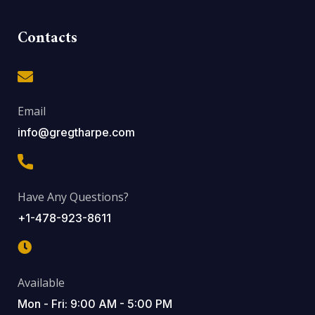
Contacts
Email
info@gregtharpe.com
Have Any Questions?
+1-478-923-8611
Available
Mon - Fri: 9:00 AM - 5:00 PM